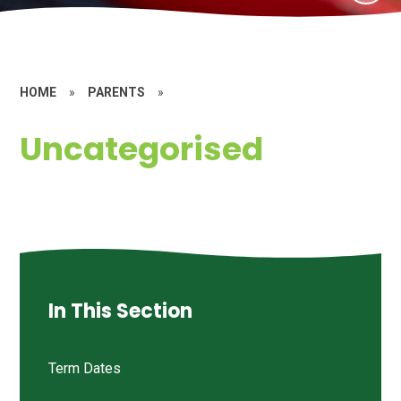
HOME
»
PARENTS
»
Uncategorised
In This Section
Term Dates