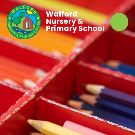
Walford
Nursery &
Primary School