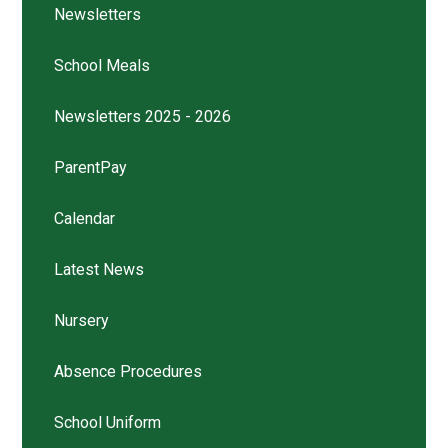
Newsletters
School Meals
Newsletters 2025 - 2026
ParentPay
Calendar
Latest News
Nursery
Absence Procedures
School Uniform