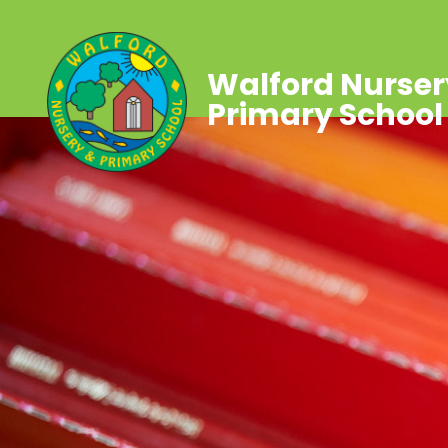
Walford Nurser
Primary School