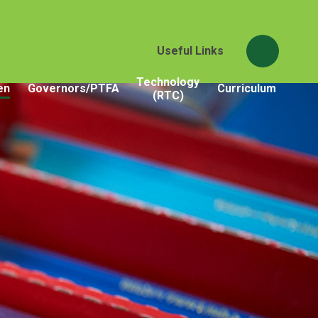
Useful Links
Technology
en
Governors/PTFA
Curriculum
(RTC)