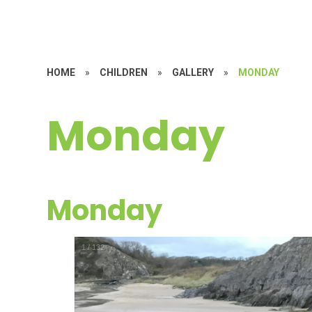
HOME
»
CHILDREN
»
GALLERY
»
MONDAY
Monday
Monday
1
/
132