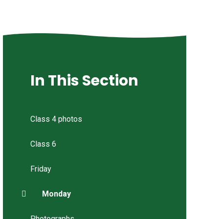
In This Section
Class 4 photos
Class 6
Friday
Monday
Photographs