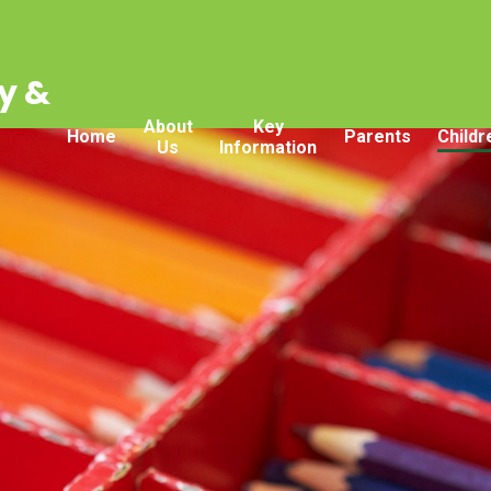
y &
About
Key
Home
Parents
Childr
Us
Information