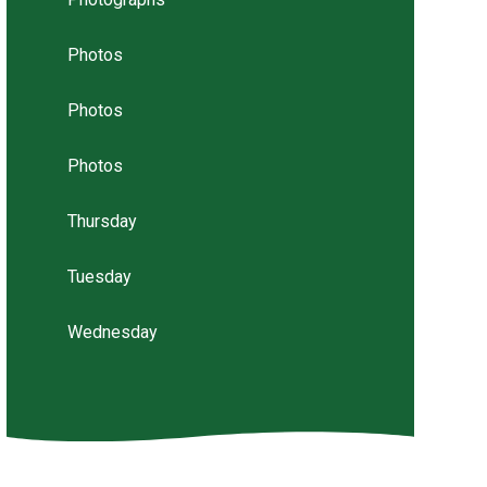
Photos
Photos
Photos
Thursday
Tuesday
Wednesday