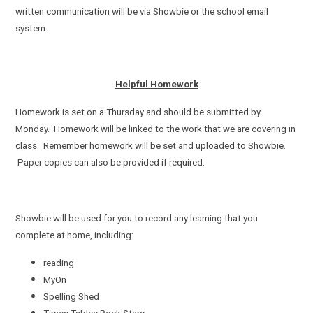
written communication will be via Showbie or the school email
system.
Helpful Homework
Homework is set on a Thursday and should be submitted by
Monday. Homework will be linked to the work that we are covering in
class. Remember homework will be set and uploaded to Showbie.
Paper copies can also be provided if required.
Showbie will be used for you to record any learning that you
complete at home, including:
reading
MyOn
Spelling Shed