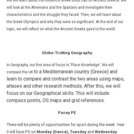
We
will learn about the influence Greek Gods had on Ancient Greece. We
will look at the Athenians and the Spartans and investigate their
characteristics and the struggle they faced. Then, we will learn about
the Greek Olympics and why they were so significant. At the end of our
topic, we will reflect on what the Ancient Greeks gave to the world.
Globe-Trotting Geography
In Geography, our first area of focus is 'Place Knowledge'. W
e will
to a Mediterranean country (Greece) and
compare the UK
learn to compare and contrast the two areas using maps,
atlases and other research methods.
After this, we will
focus on our Geographical skills. This will include:
compass points, OS maps and grid references.
Pacey PE
There will be plenty of opportunities for sport during the week. Year
3 will have P.E on
Monday (Dance),
Tuesday
and
Wednesday