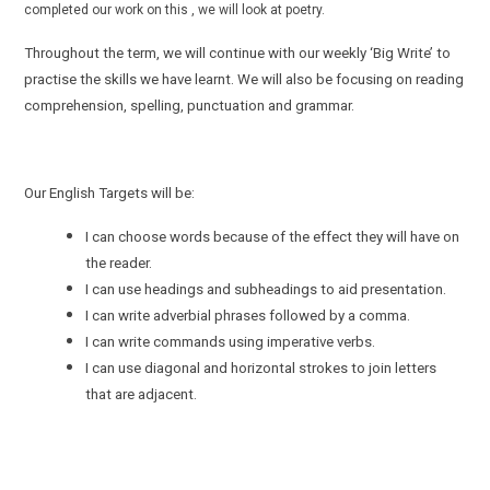
completed our work on this , we will look at poetry.
Throughout the term, we will continue with our weekly ‘Big Write’ to
practise the skills we have learnt. We will also be focusing on reading
comprehension, spelling, punctuation and grammar.
Our English Targets will be:
I can choose words because of the effect they will have on
the reader.
I can use headings and subheadings to aid presentation.
I can write adverbial phrases followed by a comma.
I can write commands using imperative verbs.
I can use diagonal and horizontal strokes to join letters
that are adjacent.