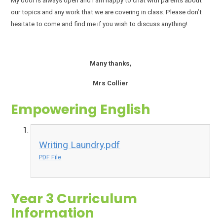
My door is always open and I am happy to chat with parents about
our topics and any work that we are covering in class. Please don’t
hesitate to come and find me if you wish to discuss anything!
Many thanks,
Mrs Collier
Empowering English
Writing Laundry.pdf
PDF File
Year 3 Curriculum
Information