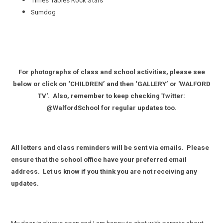
Times Tables Rock Stars
Sumdog
For photographs of class and school activities, please see
below or click on ‘CHILDREN’ and then ‘GALLERY’ or 'WALFORD
TV'. Also, remember to keep checking Twitter:
@WalfordSchool for regular updates too.
All letters and class reminders will be sent via emails. Please
ensure that the school office have your preferred email
address. Let us know if you think you are not receiving any
updates.