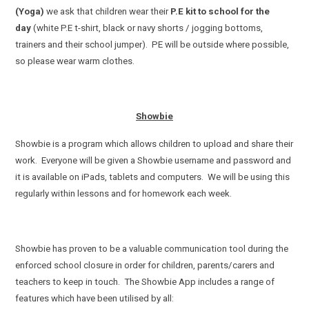
(Yoga)
we ask that children wear their
P.E kit to school for the
day
(white P.E t-shirt, black or navy shorts / jogging bottoms,
trainers and their school jumper). PE will be outside where possible,
so please wear warm clothes.
Showbie
Showbie is a program which allows children to upload and share their
work. Everyone will be given a Showbie username and password and
it is available on iPads, tablets and computers. We will be using this
regularly within lessons and for homework each week.
Showbie has proven to be a valuable communication tool during the
enforced school closure in order for children, parents/carers and
teachers to keep in touch. The Showbie App includes a range of
features which have been utilised by all: