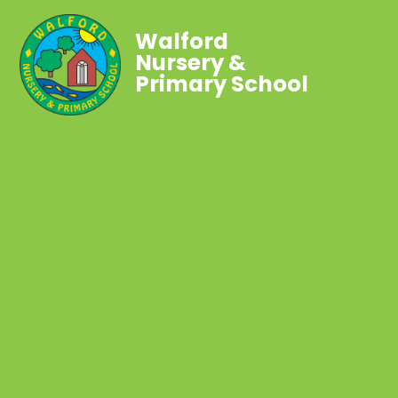
Walford
Nursery &
Primary School