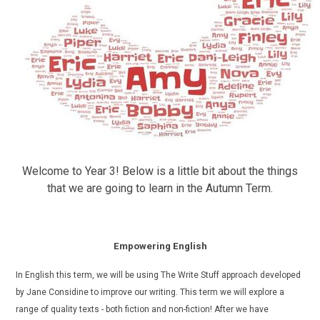
Welcome to Year 3! Below is a little bit about the things
that we are going to learn in the Autumn Term.
Empowering English
In English this term, we will be using The Write Stuff approach developed
by Jane Considine to improve our writing. This term we will explore a
range of quality texts - both fiction and non-fiction!
After we have