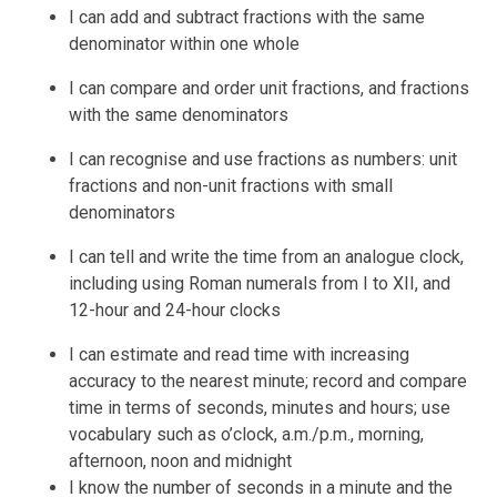
I can add and subtract fractions with the same
denominator within one whole
I can compare and order unit fractions, and fractions
with the same denominators
I can recognise and use fractions as numbers: unit
fractions and non-unit fractions with small
denominators
I can tell and write the time from an analogue clock,
including using Roman numerals from I to XII, and
12-hour and 24-hour clocks
I can estimate and read time with increasing
accuracy to the nearest minute; record and compare
time in terms of seconds, minutes and hours; use
vocabulary such as o’clock, a.m./p.m., morning,
afternoon, noon and midnight
I know the number of seconds in a minute and the