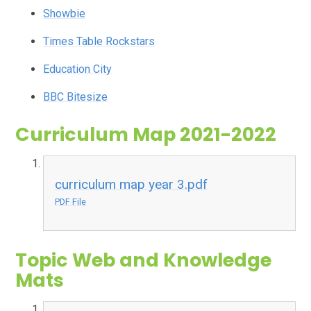
Showbie
Times Table Rockstars
Education City
BBC Bitesize
Curriculum Map 2021-2022
curriculum map year 3.pdf
PDF File
Topic Web and Knowledge
Mats