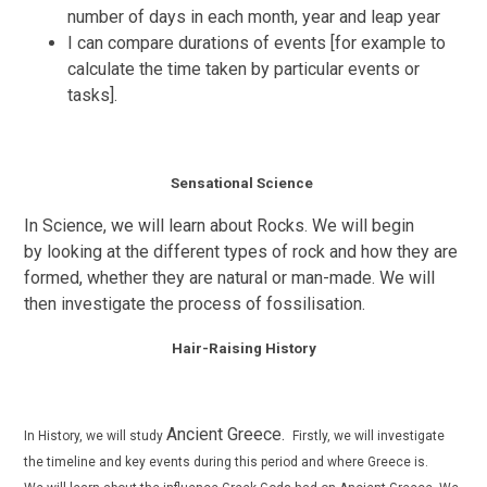
number of days in each month, year and leap year
I can compare durations of events [for example to
calculate the time taken by particular events or
tasks].
Sensational Science
In Science, we will learn about Rocks. We will begin
by
looking at the different types of rock and how they are
formed, whether they are natural or man-made. We will
then investigate the process of
fossilisation
.
Hair-Raising History
Ancient Greece.
In History, we will study
Firstly, we will investigate
the timeline and key events during this period and where Greece is.