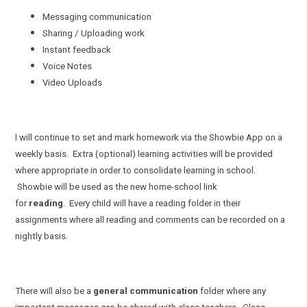
Messaging communication
Sharing / Uploading work
Instant feedback
Voice Notes
Video Uploads
I will continue to set and mark homework via the Showbie App on a
weekly basis. Extra (optional) learning activities will be provided
where appropriate in order to consolidate learning in school.
Showbie will be used as the new home-school link
for
reading
. Every child will have a reading folder in their
assignments where all reading and comments can be recorded on a
nightly basis.
There will also be a
general communication
folder where any