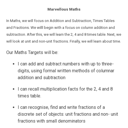
Marvellous Maths
In Maths, we will focus on Addition and Subtraction, Times Tables
and Fractions.
We willl begin with a focus on
column addition and
subtraction.
After
this, we will learn the 2, 4 and 8 times table. Next, we
will look at unit and non-unit fractions. Finally, we will learn about time.
Our Maths Targets will be:
I can add and
subtract
numbers with up to three-
digits,
using
formal
written methods of columnar
addition and subtraction
I can recall multiplication facts for the 2, 4 and 8
times table.
I can recognise, find and write fractions of a
discrete set of objects: unit fractions and non- unit
fractions with small denominators