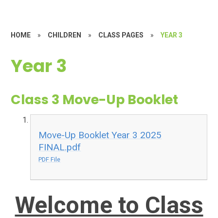
HOME
»
CHILDREN
»
CLASS PAGES
»
YEAR 3
Year 3
Class 3 Move-Up Booklet
Move-Up Booklet Year 3 2025
FINAL.pdf
PDF File
Welcome to Class