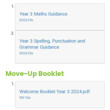
Year 3 Maths Guidance
DOCX File
Year 3 Spelling, Punctuation and
Grammar Guidance
DOCX File
Move-Up Booklet
Welcome Booklet Year 3 2024.pdf
PDF File