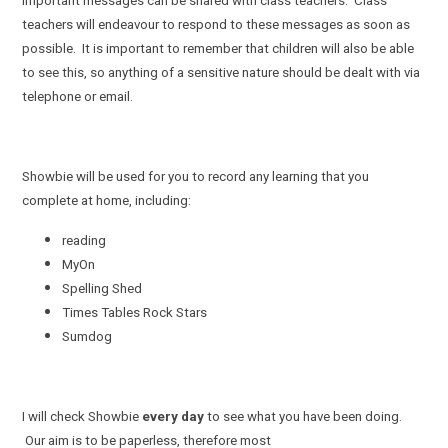
important messages can be shared with class teachers. Class
teachers will endeavour to respond to these messages as soon as
possible. It is important to remember that children will also be able
to see this, so anything of a sensitive nature should be dealt with via
telephone or email.
Showbie will be used for you to record any learning that you
complete at home, including:
reading
MyOn
Spelling Shed
Times Tables Rock Stars
Sumdog
I will check Showbie
every day
to see what you have been doing.
Our aim is to be paperless, therefore most