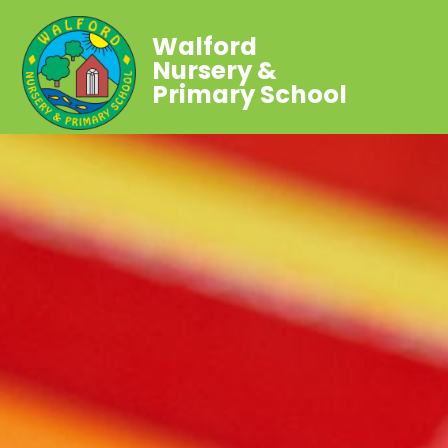
Walford
Nursery &
Primary School