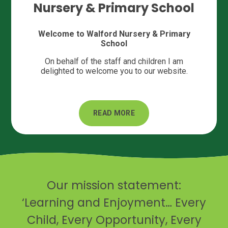
Nursery & Primary School
Welcome to Walford Nursery & Primary
School
On behalf of the staff and children I am
delighted to welcome you to our website.
READ MORE
Our mission statement:
‘Learning and Enjoyment… Every
Child, Every Opportunity, Every