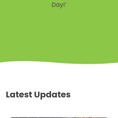
Day!’
Latest Updates