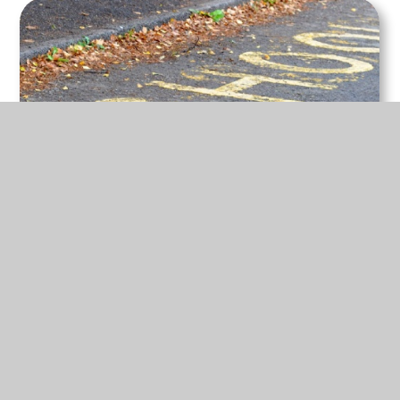
22 Jun 2026
Welcome to our new website!
We hope you enjoy exploring everything new.
READ MORE