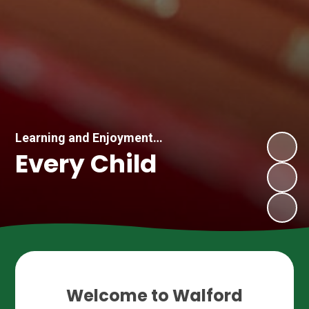
Learning and Enjoyment…
Every Child
Welcome to Walford