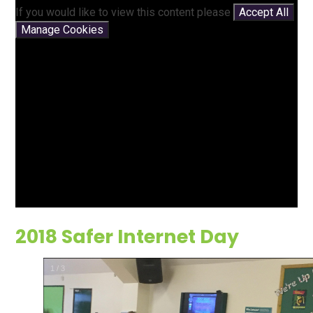
If you would like to view this content please
Accept All
Manage Cookies
2018 Safer Internet Day
2
/
3