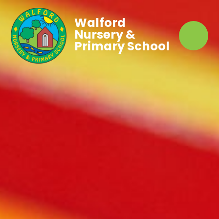
Walford
Nursery &
Primary School