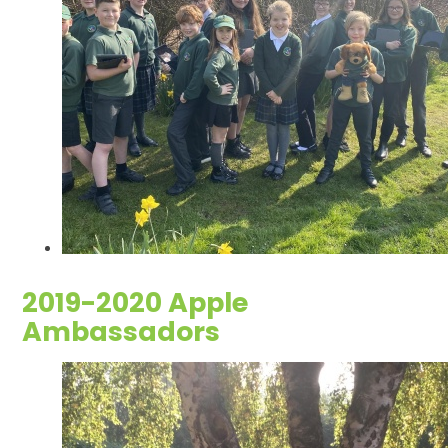
2019-2020 Apple
Ambassadors