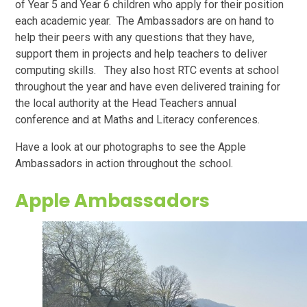
of Year 5 and Year 6 children who apply for their position
each academic year. The Ambassadors are on hand to
help their peers with any questions that they have,
support them in projects and help teachers to deliver
computing skills. They also host RTC events at school
throughout the year and have even delivered training for
the local authority at the Head Teachers annual
conference and at Maths and Literacy conferences.
Have a look at our photographs to see the Apple
Ambassadors in action throughout the school.
Apple Ambassadors