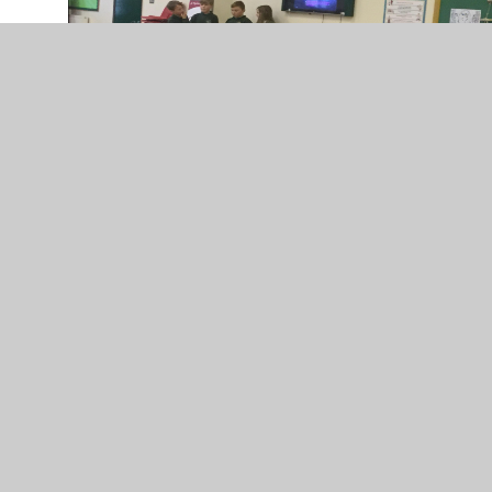
Oscars 2017...more to follow!
2
/
25