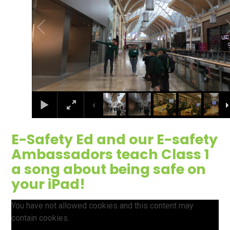
E-Safety Ed and our E-safety
Ambassadors teach Class 1
a song about being safe on
your iPad!
You have not allowed cookies and this content may
contain cookies.