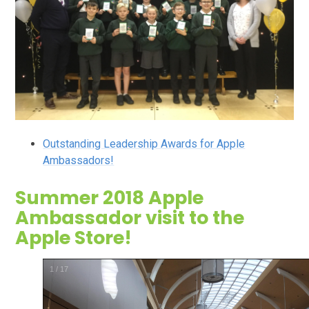
Outstanding Leadership Awards for Apple
Ambassadors!
Summer 2018 Apple
Ambassador visit to the
Apple Store!
2
/
17