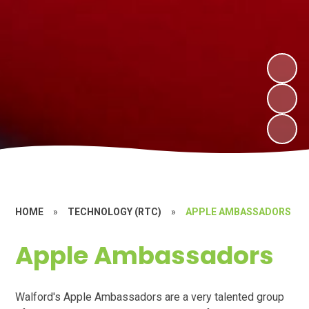
HOME
»
TECHNOLOGY (RTC)
»
APPLE AMBASSADORS
Apple Ambassadors
Walford's Apple Ambassadors are a very talented group