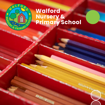
Walford
Nursery &
Primary School