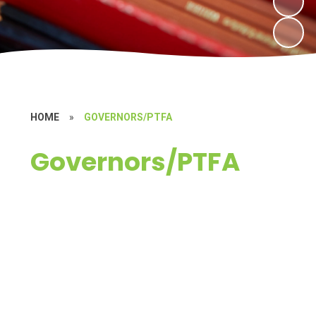
HOME
»
GOVERNORS/PTFA
Governors/PTFA
Governors