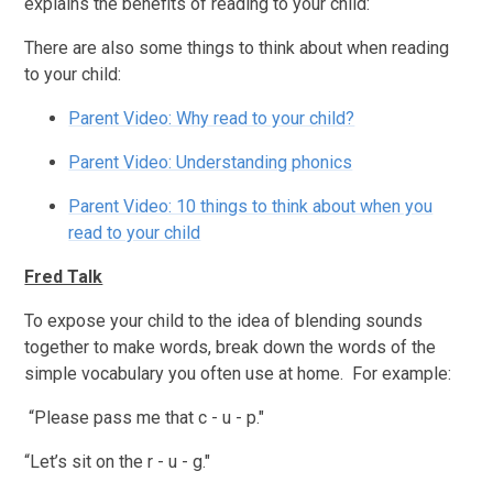
explains the benefits of reading to your child:
There are also some things to think about when reading
to your child:
Parent Video: Why read to your child?
Parent Video: Understanding phonics
Parent Video: 10 things to think about when you
read to your child
Fred Talk
To expose your child to the idea of blending sounds
together to make words, break down the words of the
simple vocabulary you often use at home. For example:
“Please pass me that c - u - p."
“Let’s sit on the r - u - g."