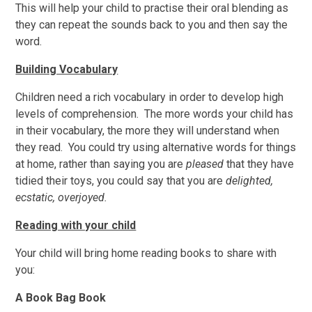
This will help your child to practise their oral blending as
they can repeat the sounds back to you and then say the
word.
Building Vocabulary
Children need a rich vocabulary in order to develop high
levels of comprehension. The more words your child has
in their vocabulary, the more they will understand when
they read. You could try using alternative words for things
at home, rather than saying you are
pleased
that they have
tidied their toys, you could say that you are
delighted,
ecstatic, overjoyed.
Reading with your child
Your child will bring home reading books to share with
you:
A Book Bag Book