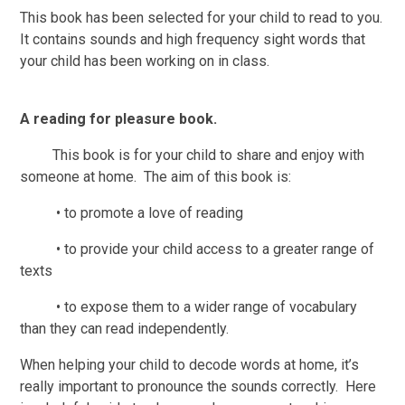
This book has been selected for your child to read to you.
It contains sounds and high frequency sight words that
your child has been working on in class.
A reading for pleasure book.
This book is for your child to share and enjoy with
someone at home. The aim of this book is:
• to promote a love of reading
• to provide your child access to a greater range of
texts
• to expose them to a wider range of vocabulary
than they can read independently.
When helping your child to decode words at home, it’s
really important to pronounce the sounds correctly. Here