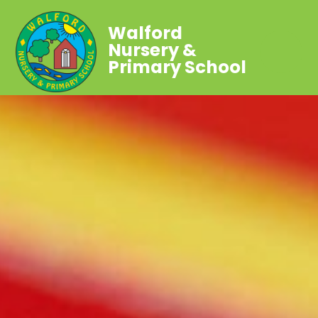
Walford
Nursery &
Primary School