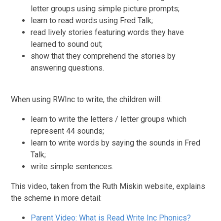
letter groups using simple picture prompts;
learn to read words using Fred Talk;
read lively stories featuring words they have
learned to sound out;
show that they comprehend the stories by
answering questions.
When using RWInc to write, the children will:
learn to write the letters / letter groups which
represent 44 sounds;
learn to write words by saying the sounds in Fred
Talk;
write simple sentences.
This video, taken from the Ruth Miskin website, explains
the scheme in more detail:
Parent Video: What is Read Write Inc Phonics?