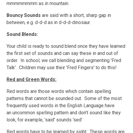
mmmmmmmm as in mountain.
Bouncy Sounds
are said with a short, sharp gap in
between, e.g. d-d-d as in d-d-d-dinosaur.
Sound Blends:
Your child is ready to sound blend once they have learned
the first set of sounds and can say these in and out of
order. In school, we call blending and segmenting 'Fred
Talk'. Children may use their 'Fred Fingers' to do this!
Red and Green Words:
Red words are those words which contain spelling
patterns that cannot be sounded out. Some of the most
frequently used words in the English Language have
an uncommon spelling pattern and don’t sound like they
look, for example, 'said' sounds ‘sed’.
Red words have to be learned by sight. These words are