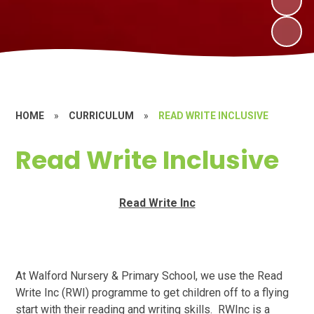
HOME
»
CURRICULUM
»
READ WRITE INCLUSIVE
Read Write Inclusive
Read Write Inc
At Walford Nursery & Primary School, we use the Read
Write Inc (RWI) programme to get children off to a flying
start with their reading and writing skills. RWInc is a