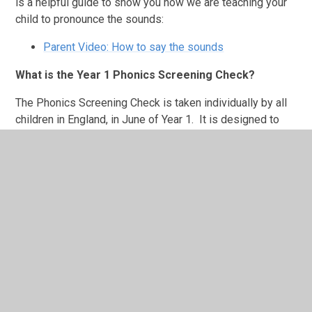
is a helpful guide to show you how we are teaching your
child to pronounce the sounds:
Parent Video: How to say the sounds
What is the Year 1 Phonics Screening Check?
The Phonics Screening Check is taken individually by all
children in
England,
in June of Year 1. It is designed to
give teachers, parents and carers information on how your
child is progressing in phonics. It will help to identify
whether your child needs additional support at this stage
so that they do not fall behind in this vital early reading
skill.
The check consists of
40 words and non-words
that
your child will be asked to read, one-to-one, with a
teacher. Non-words (or 'nonsense' words or 'alien' words)
are a collection of letters that will follow the phonics
rules your child has been taught, but don’t mean anything