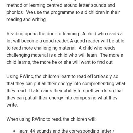
method of learning centred around letter sounds and
phonics. We use the programme to aid children in their
reading and writing.
Reading opens the door to learning. A child who reads a
lot will become a good reader. A good reader will be able
to read more challenging material. A child who reads
challenging material is a child who will learn. The more a
child learns, the more he or she will want to find out.
Using RWInc, the children learn to read effortlessly so
that they can put all their energy into comprehending what
they read. It also aids their ability to spell words so that
they can put all their energy into composing what they
write.
When using RWInc to read, the children will:
learn 44 sounds and the corresponding letter /