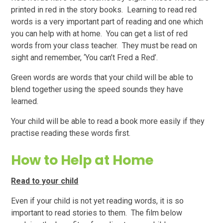
printed in red in the story books. Learning to read red
words is a very important part of reading and one which
you can help with at home. You can get a list of red
words from your class teacher. They must be read on
sight and remember, ‘You can’t Fred a Red’.
Green words are words that your child will be able to
blend together using the speed sounds they have
learned.
Your child will be able to read a book more easily if they
practise reading these words first.
How to Help at Home
Read to your child
Even if your child is not yet reading words, it is so
important to read stories to them. The film below