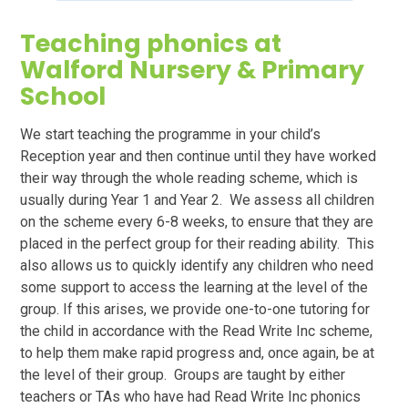
Teaching phonics at
Walford Nursery & Primary
School
We start teaching the programme in your child’s
Reception year and then continue until they have worked
their way through the whole reading scheme, which is
usually during Year 1 and Year 2. We assess all children
on the scheme every 6-8 weeks, to ensure that they are
placed in the perfect group for their reading ability. This
also allows us to quickly identify any children who need
some support to access the learning at the level of the
group. If this arises, we provide one-to-one tutoring for
the child in accordance with the Read Write Inc scheme,
to help them make rapid progress and, once again, be at
the level of their group. Groups are taught by either
teachers or TAs who have had Read Write Inc phonics