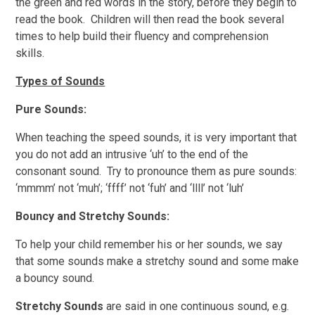
the green and red words in the story, before they begin to
read the book. Children will then read the book several
times to help build their fluency and comprehension
skills.
Types of Sounds
Pure Sounds:
When teaching the speed sounds, it is very important that
you do not add an intrusive ‘uh’ to the end of the
consonant sound. Try to pronounce them as pure sounds:
‘mmmm’ not ‘muh’; ‘ffff’ not ‘fuh’ and ‘llll’ not ‘luh’
Bouncy and Stretchy Sounds:
To help your child remember his or her sounds, we say
that some sounds make a stretchy sound and some make
a bouncy sound.
Stretchy Sounds
are said in one continuous sound, e.g.