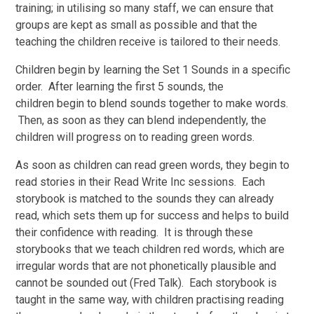
training; in utilising so many staff, we can ensure that
groups are kept as small as possible and that the
teaching the children receive is tailored to their needs.
Children begin by learning the Set 1 Sounds in a specific
order. After learning the first 5 sounds, the
children begin to blend sounds together to make words.
Then, as soon as they can blend independently, the
children will progress on to reading green words.
As soon as children can read green words, they begin to
read stories in their Read Write Inc sessions. Each
storybook is matched to the sounds they can already
read, which sets them up for success and helps to build
their confidence with reading. It is through these
storybooks that we teach children red words, which are
irregular words that are not phonetically plausible and
cannot be sounded out (Fred Talk). Each storybook is
taught in the same way, with children practising reading