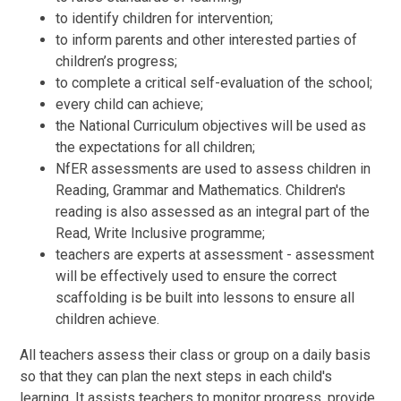
to identify children for intervention;
to inform parents and other interested parties of
children’s progress;
to complete a critical self-evaluation of the school;
every child can achieve;
the National Curriculum objectives will be used as
the expectations for all children;
NfER assessments are used to assess children in
Reading, Grammar and Mathematics. Children's
reading is also assessed as an integral part of the
Read, Write Inclusive programme;
teachers are experts at assessment - assessment
will be effectively used to ensure the correct
scaffolding is be built into lessons to ensure all
children achieve.
All teachers assess their class or group on a daily basis
so that they can plan the next steps in each child's
learning. It assists teachers to monitor progress, provide