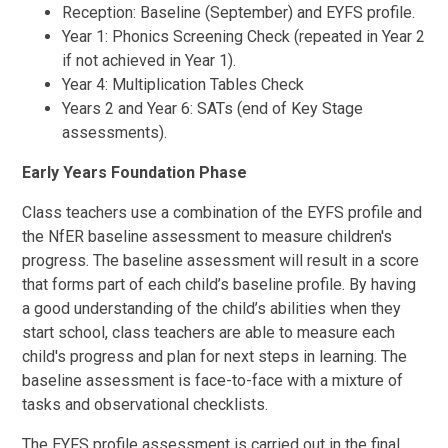
Reception: Baseline (September) and EYFS profile.
Year 1: Phonics Screening Check (repeated in Year 2
if not achieved in Year 1).
Year 4: Multiplication Tables Check
Years 2 and Year 6: SATs (end of Key Stage
assessments).
Early Years Foundation Phase
Class teachers use a combination of the EYFS profile and
the NfER baseline assessment to measure children's
progress. The baseline assessment will result in a score
that forms part of each child’s baseline profile. By having
a good understanding of the child’s abilities when they
start school, class teachers are able to measure each
child's progress and plan for next steps in learning. The
baseline assessment is face-to-face with a mixture of
tasks and observational checklists.
The EYFS profile assessment is carried out in the final