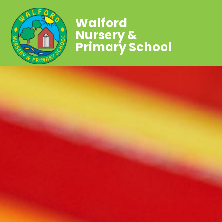
Walford
Nursery &
Primary School