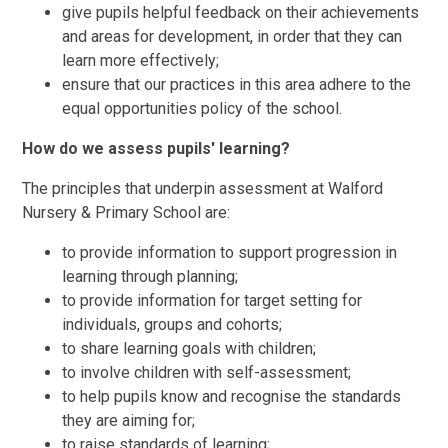
give pupils helpful feedback on their achievements
and areas for development, in order that they can
learn more effectively;
ensure that our practices in this area adhere to the
equal opportunities policy of the school.
How do we assess pupils' learning?
The principles that underpin assessment at Walford
Nursery & Primary School are:
to provide information to support progression in
learning through planning;
to provide information for target setting for
individuals, groups and cohorts;
to share learning goals with children;
to involve children with self-assessment;
to help pupils know and recognise the standards
they are aiming for;
to raise standards of learning;