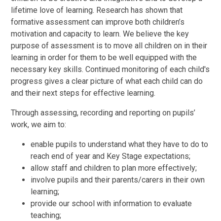
lifetime love of learning. Research has shown that
formative assessment can improve both children’s
motivation and capacity to learn. We believe the key
purpose of assessment is to move all children on in their
learning in order for them to be well equipped with the
necessary key skills. Continued monitoring of each child's
progress gives a clear picture of what each child can do
and their next steps for effective learning.
Through assessing, recording and reporting on pupils’
work, we aim to:
enable pupils to understand what they have to do to
reach end of year and Key Stage expectations;
allow staff and children to plan more effectively;
involve pupils and their parents/carers in their own
learning;
provide our school with information to evaluate
teaching;