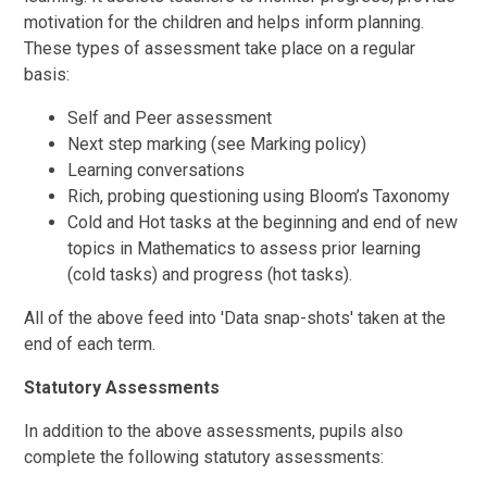
motivation for the children and helps inform planning.
These types of assessment take place on a regular
basis:
Self and Peer assessment
Next step marking (see Marking policy)
Learning conversations
Rich, probing questioning using Bloom’s Taxonomy
Cold and Hot tasks at the beginning and end of new
topics in Mathematics to assess prior learning
(cold tasks) and progress (hot tasks).
All of the above feed into 'Data snap-shots' taken at the
end of each term.
Statutory Assessments
In addition to the above assessments, pupils also
complete the following statutory assessments: