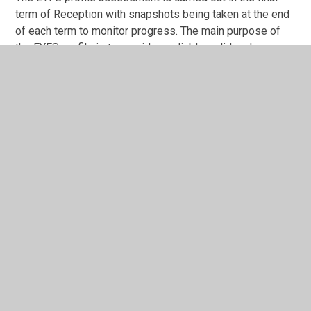
term of Reception with snapshots being taken at the end
of each term to monitor progress. The main purpose of
the EYFS profile is to provide a reliable, valid and
accurate assessment of individual children at the end of
the EYFS. EYFS profile data is used to:
Inform parents about their child’s development
against the early learning goals (ELGs) and the
characteristics of their learning.
Help year 1 teachers plan an effective, responsive
and appropriate curriculum that will meet the needs
of each child.
Children in Reception are assessed against the Prime
and Specific areas of Learning in the EYFS profile. These
are recorded on our on-line system, School Pupil Tracker
Online. Assessments are based on observation of daily
activities and events. At the end of Reception for each