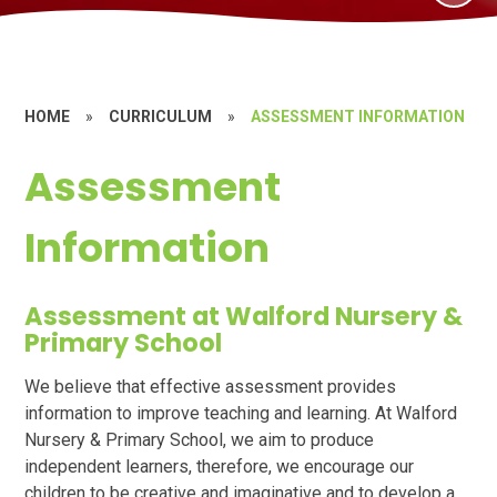
HOME
»
CURRICULUM
»
ASSESSMENT INFORMATION
Assessment
Information
Assessment at Walford Nursery &
Primary School
We believe that effective assessment provides
information to improve teaching and learning. At Walford
Nursery & Primary School, we aim to produce
independent learners, therefore, we encourage our
children to be creative and imaginative and to develop a