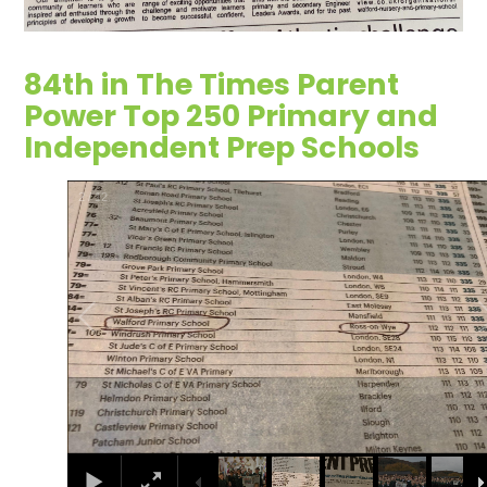
84th in The Times Parent
Power Top 250 Primary and
Independent Prep Schools
2
/
12