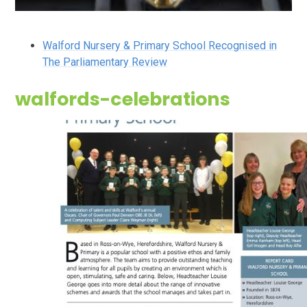
Walford Nursery & Primary School Recognised in
The Parliamentary Review
walfords-celebrations