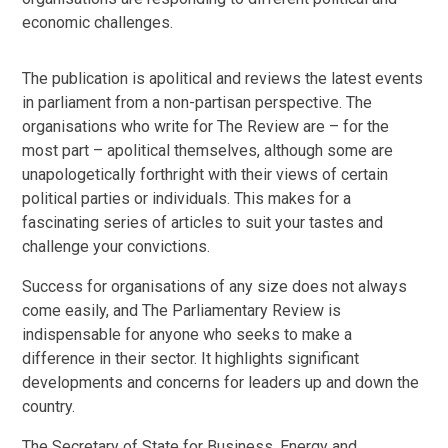
economic challenges.
The publication is apolitical and reviews the latest events
in parliament from a non-partisan perspective. The
organisations who write for The Review are – for the
most part – apolitical themselves, although some are
unapologetically forthright with their views of certain
political parties or individuals. This makes for a
fascinating series of articles to suit your tastes and
challenge your convictions.
Success for organisations of any size does not always
come easily, and The Parliamentary Review is
indispensable for anyone who seeks to make a
difference in their sector. It highlights significant
developments and concerns for leaders up and down the
country.
The Secretary of State for Business, Energy and