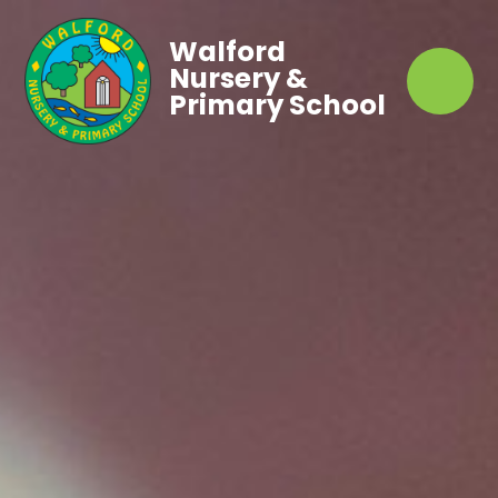
Walford
Nursery &
Primary School