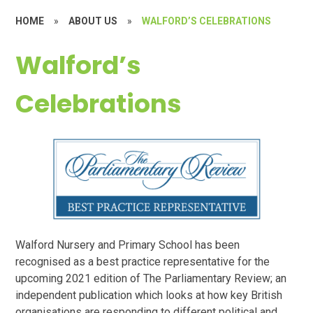
HOME
»
ABOUT US
»
WALFORD’S CELEBRATIONS
Walford’s
Celebrations
Walford Nursery and Primary School has been
recognised as a best practice representative for the
upcoming 2021 edition of The Parliamentary Review; an
independent publication which looks at how key British
organisations are responding to different political and