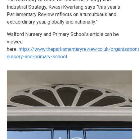
Industrial Strategy, Kwasi Kwarteng says “this year’s
Parliamentary Review reflects on a tumultuous and
extraordinary year, globally and nationally.”
Walford Nursery and Primary School's article can be
viewed
here:
https://www.theparliamentaryreview.co.uk/organisation
nursery-and-primary-school