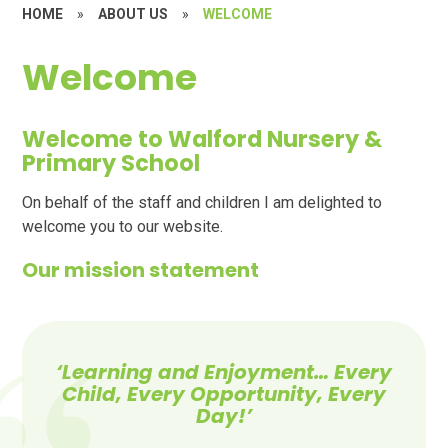
HOME
»
ABOUT US
»
WELCOME
Welcome
Welcome to Walford Nursery &
Primary School
On behalf of the staff and children I am delighted to
welcome you to our website.
Our mission statement
‘
Learning and Enjoyment… Every
Child, Every Opportunity,
Every
Day!’