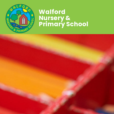
Walford
Nursery &
Primary School