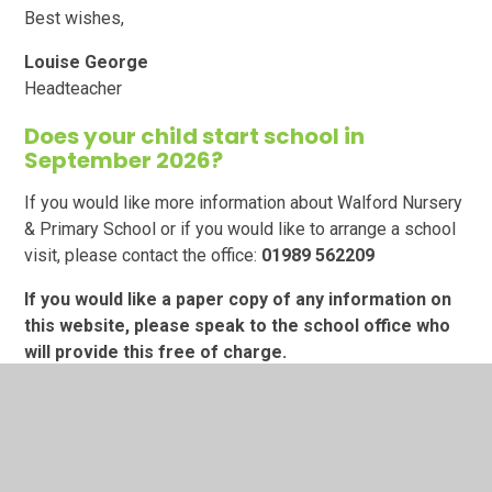
Best wishes,
Louise George
Headteacher
Does your child start school in
September 2026?
If you would like more information about Walford Nursery
& Primary School or if you would like to arrange a school
visit, please contact the office:
01989
562209
If you would like a paper copy of any information on
this website, please speak to the school office who
will provide this free of charge.