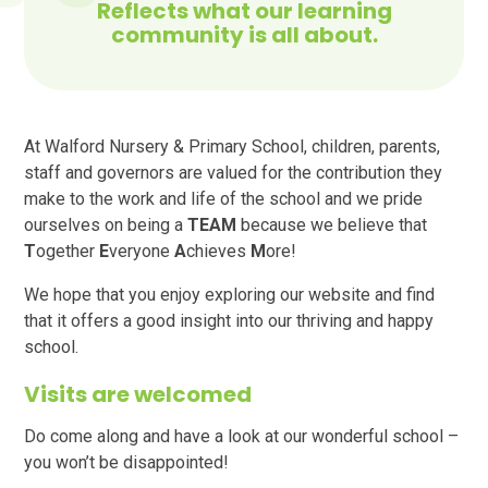
Reflects what our learning
community is all about.
At Walford Nursery & Primary School, children, parents,
staff and governors are valued for the contribution they
make to the work and life of the school and we pride
ourselves on being a
TEAM
because we believe that
T
ogether
E
veryone
A
chieves
M
ore!
We hope that you enjoy exploring our website and find
that it offers a good insight into our thriving and happy
school.
Visits are welcomed
Do come along and have a look at our wonderful school –
you won’t be disappointed!