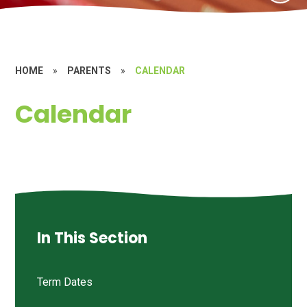
HOME
»
PARENTS
»
CALENDAR
Calendar
In This Section
Term Dates