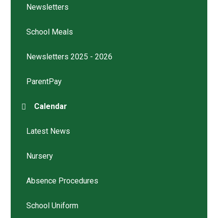
Newsletters
School Meals
Newsletters 2025 - 2026
ParentPay
Calendar
Latest News
Nursery
Absence Procedures
School Uniform