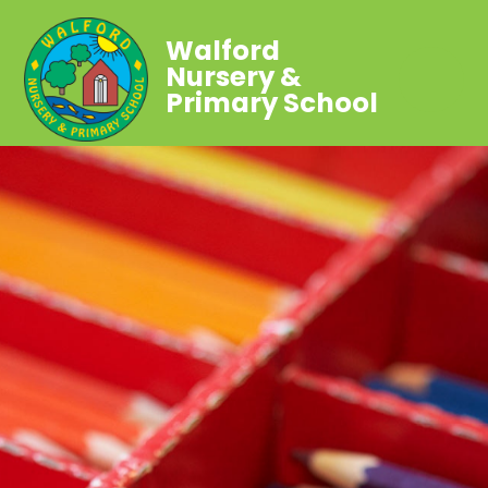
Walford
Nursery &
Primary School