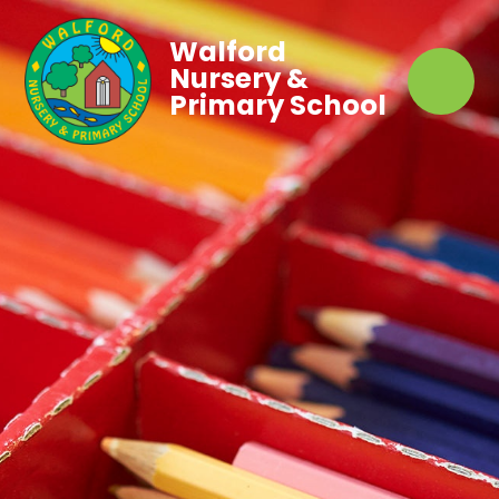
Walford
Nursery &
Primary School