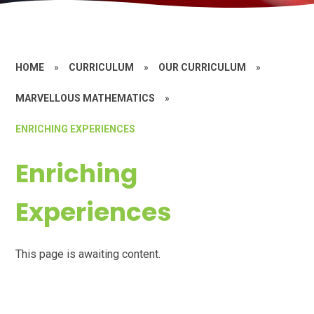
HOME
»
CURRICULUM
»
OUR CURRICULUM
»
MARVELLOUS MATHEMATICS
»
ENRICHING EXPERIENCES
Enriching
Experiences
This page is awaiting content.