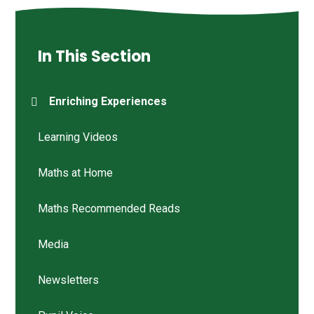
In This Section
Enriching Experiences
Learning Videos
Maths at Home
Maths Recommended Reads
Media
Newsletters