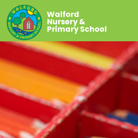
Walford
Nursery &
Primary School