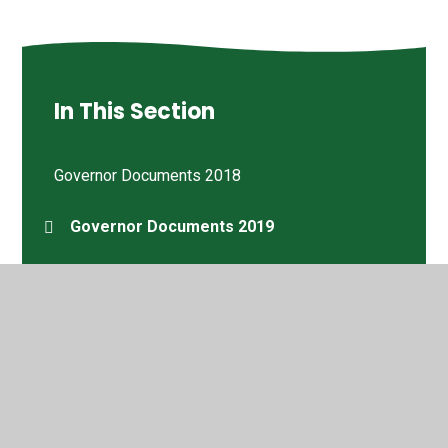
In This Section
Governor Documents 2018
Governor Documents 2019
Governor Documents 2020
Governor Documents 2021
Governor Documents 2022
Joyce Thomas MBE DL