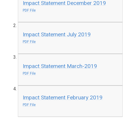
Impact Statement December 2019
PDF File
Impact Statement July 2019
PDF File
Impact Statement March-2019
PDF File
Impact Statement February 2019
PDF File