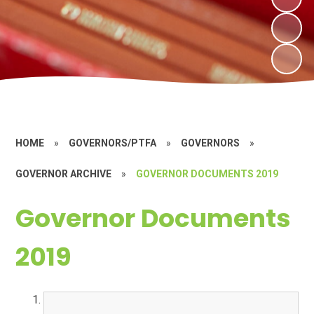
HOME
»
GOVERNORS/PTFA
»
GOVERNORS
»
GOVERNOR ARCHIVE
»
GOVERNOR DOCUMENTS 2019
Governor Documents
2019