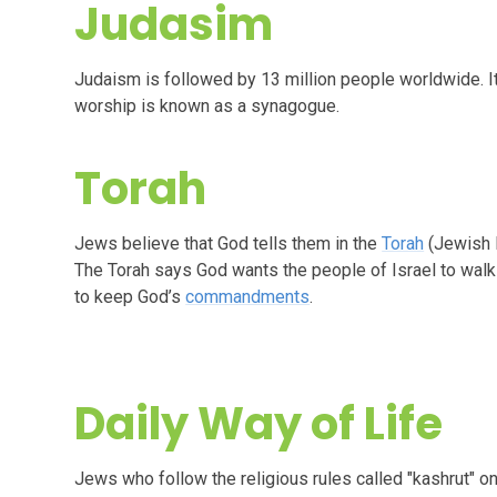
Judasim
Judaism is followed by 13 million people worldwide. It’
worship is known as a synagogue.
Torah
Jews believe that God tells them in the
Torah
(Jewish H
The Torah says God wants the people of Israel to walk 
to keep God’s
commandments
.
Daily Way of Life
Jews who follow the religious rules called "kashrut" o