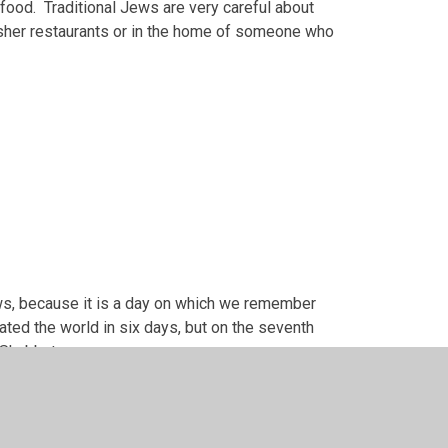
food. Traditional Jews are very careful about
osher restaurants or in the home of someone who
ws, because it is a day on which we remember
eated the world in six days, but on the seventh
n Shabbat.
 on Saturday. It is a very precious time: a time
on other days of the week.