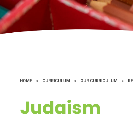
HOME
»
CURRICULUM
»
OUR CURRICULUM
»
RE
Judaism