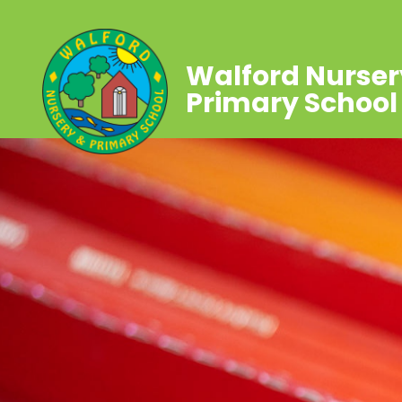
Walford Nurser
Primary School