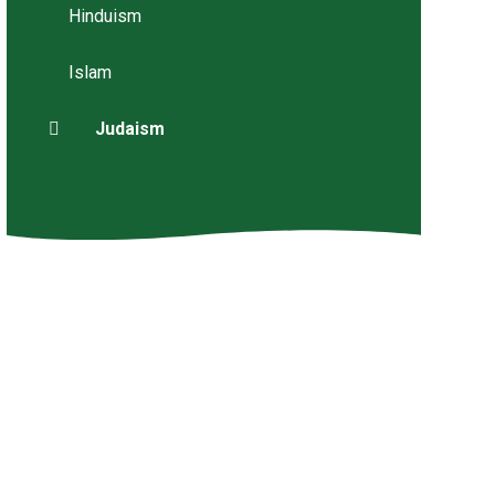
Hinduism
Islam
Judaism