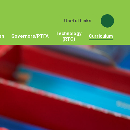
Useful Links
Technology
en
Governors/PTFA
Curriculum
(RTC)