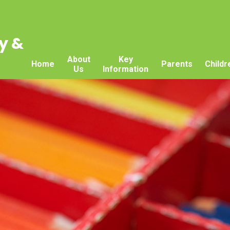
y &
About
Key
Home
Parents
Childr
Us
Information