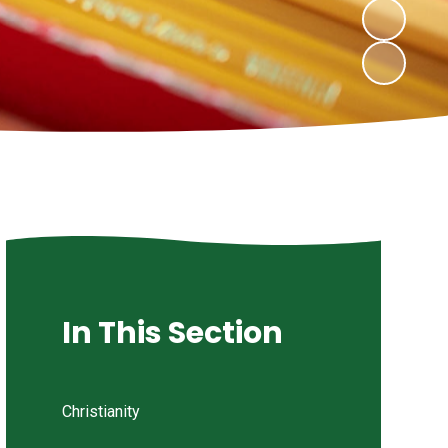
In This Section
Christianity