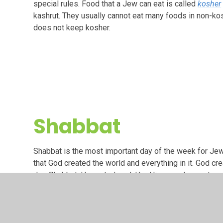
special rules. Food that a Jew can eat is called
kosher
kashrut. They usually cannot eat many foods in non-k
does not keep kosher.
Shabbat
Shabbat is the most important day of the week for Je
that God created the world and everything in it. God cr
day, Shabbat, He rested, and, like Him, we also rest o
Shabbat begins at sunset on Friday and ends at nightfall
for peace, harmony and relaxation that we do not have 