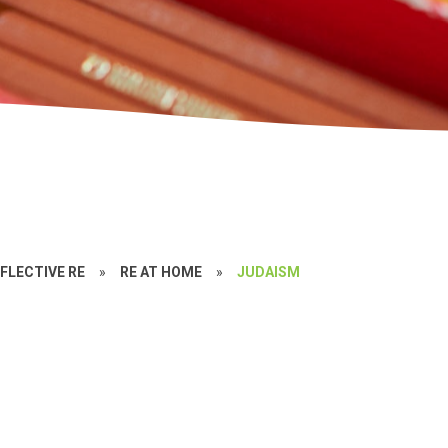
FLECTIVE RE
»
RE AT HOME
»
JUDAISM