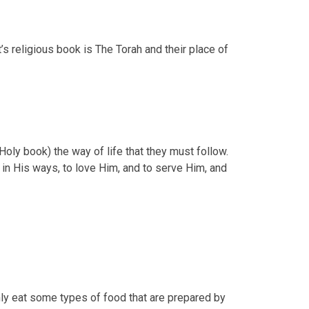
s religious book is The Torah and their place of
oly book) the way of life that they must follow.
in His ways, to love Him, and to serve Him, and
nly eat some types of food that are prepared by