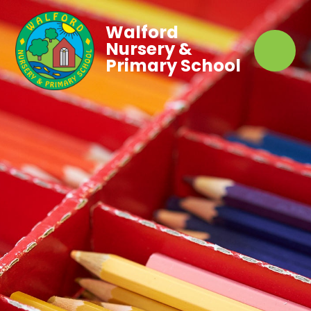
Walford
Nursery &
Primary School