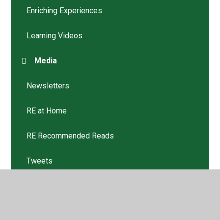
Enriching Experiences
Learning Videos
Media
Newsletters
RE at Home
RE Recommended Reads
Tweets