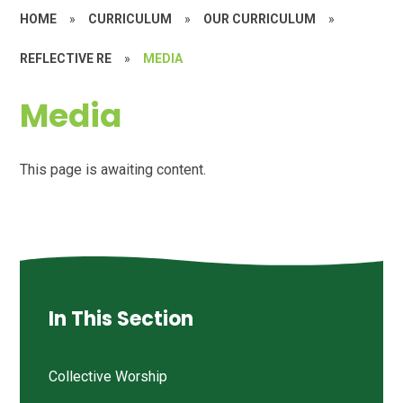
HOME
»
CURRICULUM
»
OUR CURRICULUM
»
REFLECTIVE RE
»
MEDIA
Media
This page is awaiting content.
In This Section
Collective Worship