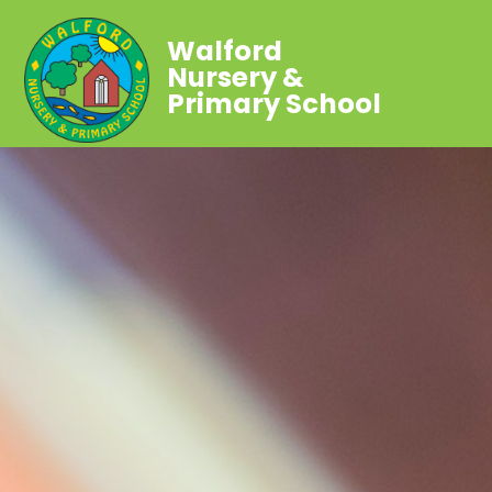
Walford
Nursery &
Primary School