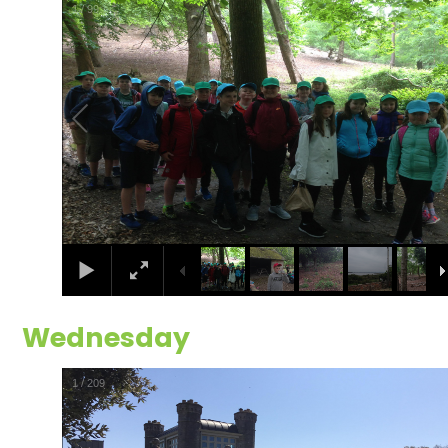
2
/
99
Wednesday
2
/
209