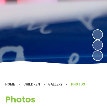
HOME
»
CHILDREN
»
GALLERY
»
PHOTOS
Photos