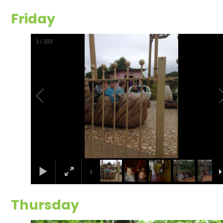
Friday
2
/
103
Thursday