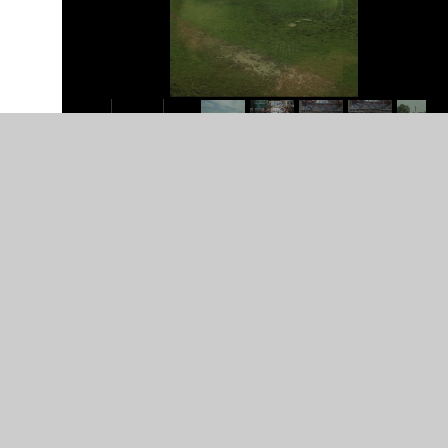
In This Section
Class 4 photos
Class 6