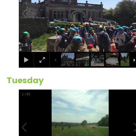
Tuesday
2
/
83