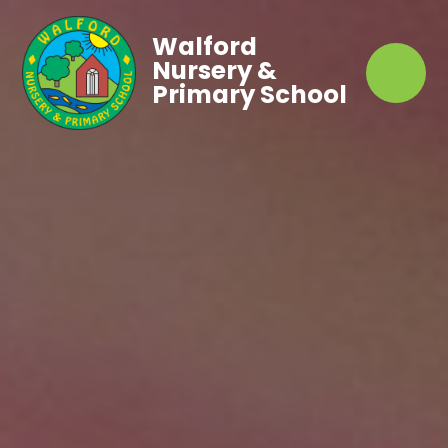
Walford
Nursery &
Primary School