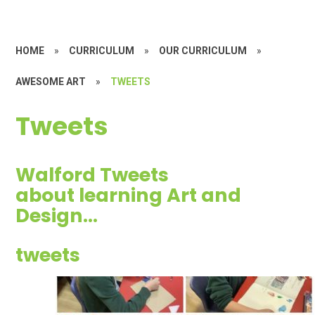
HOME
»
CURRICULUM
»
OUR CURRICULUM
»
AWESOME ART
»
TWEETS
Tweets
Walford Tweets
about learning Art and
Design...
tweets