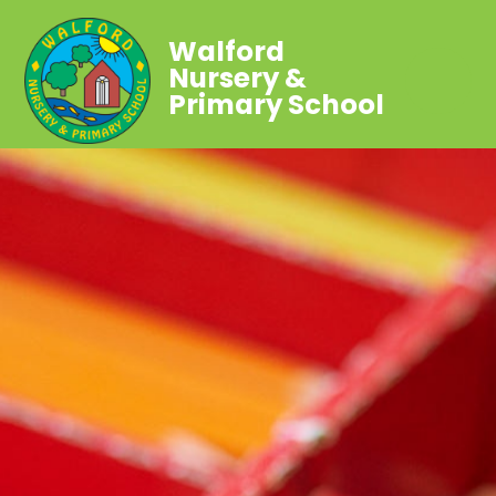
Walford
Nursery &
Primary School