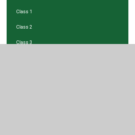
Class 1
Class 2
Class 3
Class 4
Class 5
Class 6
Class R
Enriching Experiences
Media