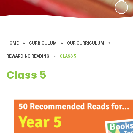
HOME
»
CURRICULUM
»
OUR CURRICULUM
»
REWARDING READING
»
CLASS 5
Class 5