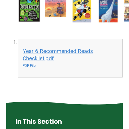
Year 6 Recommended Reads
Checklist.pdf
PDF File
In This Section