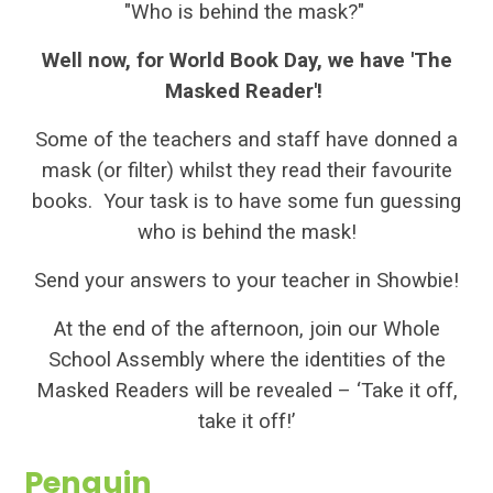
"Who is behind the mask?"
Well now, for World Book Day, we have 'The
Masked Reader'!
Some of the teachers and staff have donned a
mask (or filter) whilst they read their favourite
books. Your task is to have some fun guessing
who is behind the mask!
Send your answers to your teacher in Showbie!
At the end of the afternoon, join our Whole
School Assembly where the identities of the
Masked Readers will be revealed – ‘Take it off,
take it off!’
Penguin