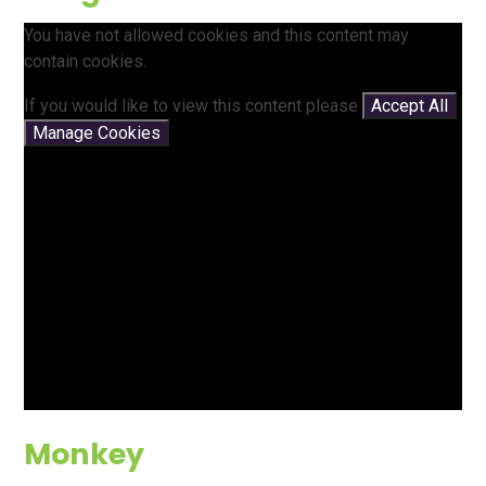
You have not allowed cookies and this content may
contain cookies.
If you would like to view this content please
Accept All
Manage Cookies
Monkey