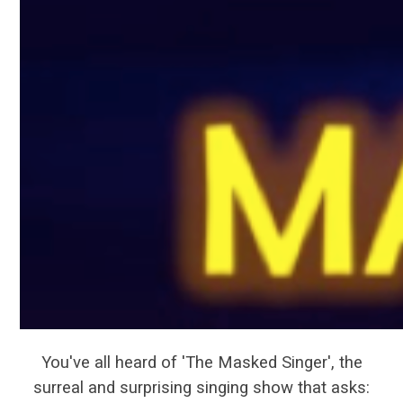
You've all heard of 'The Masked Singer', the
surreal and surprising singing show that asks: