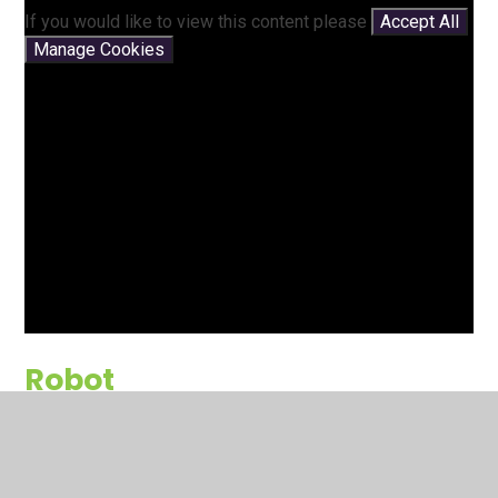
If you would like to view this content please
Accept All
Manage Cookies
Robot
You have not allowed cookies and this content may
contain cookies.