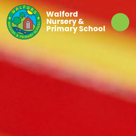
Walford
Nursery &
Primary School