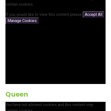
contain cookies.
If you would like to view this content please
Accept All
Manage Cookies
Queen
You have not allowed cookies and this content may
contain cookies.