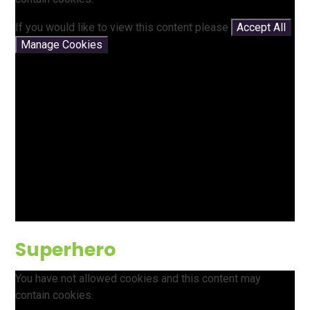
If you would like to view this content please
Accept All
Manage Cookies
Superhero
You have not allowed cookies and this content may
contain cookies.