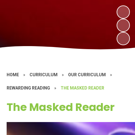
HOME
»
CURRICULUM
»
OUR CURRICULUM
»
REWARDING READING
»
THE MASKED READER
The Masked Reader