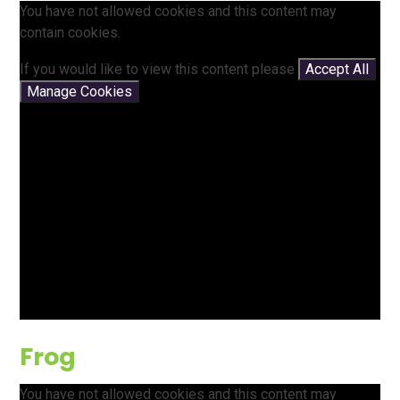
You have not allowed cookies and this content may
contain cookies.
If you would like to view this content please
Accept All
Manage Cookies
Frog
You have not allowed cookies and this content may