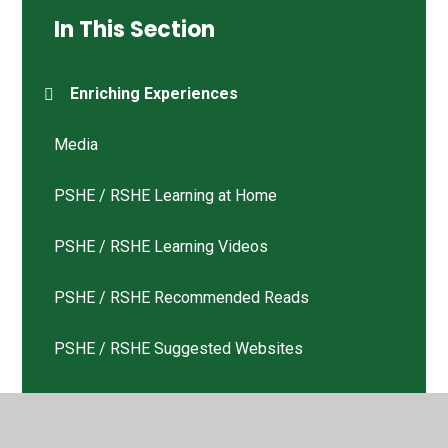
In This Section
Enriching Experiences
Media
PSHE / RSHE Learning at Home
PSHE / RSHE Learning Videos
PSHE / RSHE Recommended Reads
PSHE / RSHE Suggested Websites
Tweets