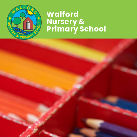
Walford
Nursery &
Primary School