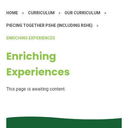
HOME
»
CURRICULUM
»
OUR CURRICULUM
»
PIECING TOGETHER PSHE (INCLUDING RSHE)
»
ENRICHING EXPERIENCES
Enriching
Experiences
This page is awaiting content.