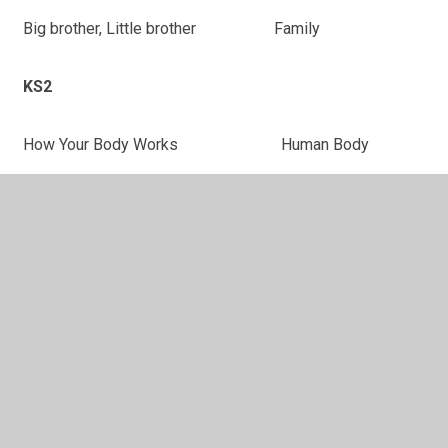
Big brother, Little brother
Family
KS2
How Your Body Works
Human Body
Kick-Off
Sterotypes
Name Games
Self-Esteem
Titch Johnson Almost World
Self-Esteem
Champion
Rumpus on the roof
Sterotypes