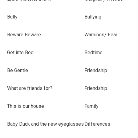
Bully
Bullying
Beware Beware
Warnings/ Fear
Get into Bed
Bedtime
Be Gentle
Friendship
What are friends for?
Friendship
This is our house
Family
Baby Duck and the new eyeglasses
Differences