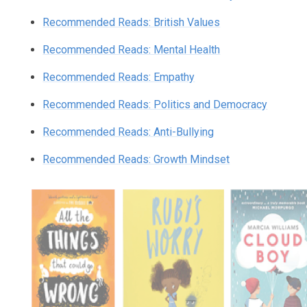
Recommended Reads: British Values
Recommended Reads: Mental Health
Recommended Reads: Empathy
Recommended Reads: Politics and Democracy
Recommended Reads: Anti-Bullying
Recommended Reads: Growth Mindset