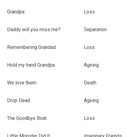
Grandpa
Loss
Daddy will you miss me?
Separation
Remembering Grandad
Loss
Hold my hand Grandpa
Ageing
We love them
Death
Drop Dead
Ageing
The Goodbye Boat
Loss
Little Monster Did It
Imaginary Friends