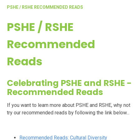
PSHE / RSHE RECOMMENDED READS
PSHE / RSHE
Recommended
Reads
Celebrating PSHE and RSHE -
Recommended Reads
If you want to learn more about PSHE and RSHE, why not
try our recommended reads by following the link below...
Recommended Reads: Cultural Diversity