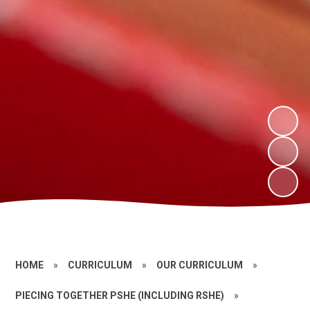
HOME
»
CURRICULUM
»
OUR CURRICULUM
»
PIECING TOGETHER PSHE (INCLUDING RSHE)
»