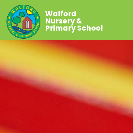
Walford
Nursery &
Primary School