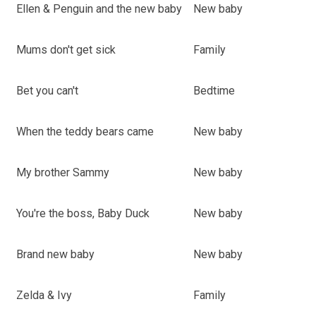
Ellen & Penguin and the new baby
New baby
Mums don't get sick
Family
Bet you can't
Bedtime
When the teddy bears came
New baby
My brother Sammy
New baby
You're the boss, Baby Duck
New baby
Brand new baby
New baby
Zelda & Ivy
Family