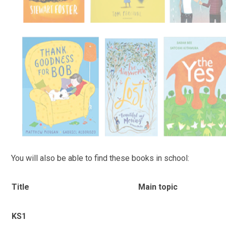
You will also be able to find these books in school:
Title
Main topic
KS1