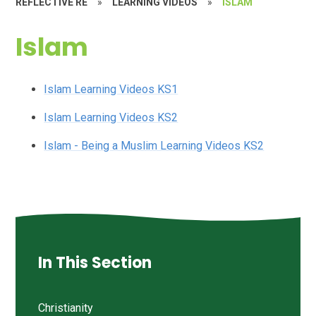
REFLECTIVE RE
»
LEARNING VIDEOS
»
ISLAM
Islam
Islam Learning Videos KS1
Islam Learning Videos KS2
Islam - Being a Muslim Learning Videos KS2
In This Section
Christianity