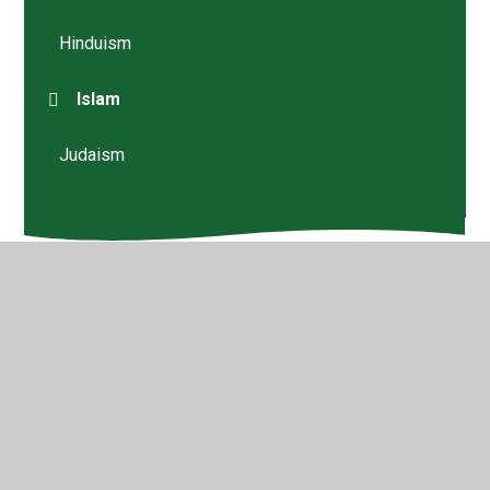
Hinduism
Islam
Judaism
© 2026 Walford Nursery & Primary School
•
Website
design by
Juniper Websites
•
View Sitemap
•
High
Visibility
•
Privacy Policy
•
Accessibility Statement
•
Cookie Settings