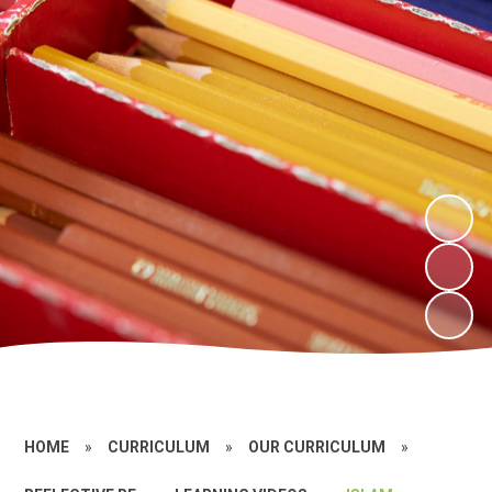
HOME
»
CURRICULUM
»
OUR CURRICULUM
»