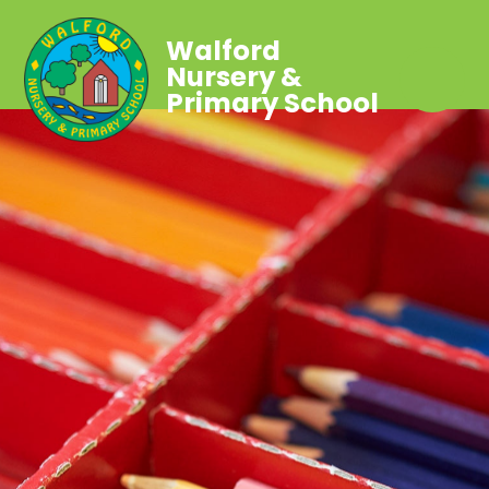
Walford
Nursery &
Primary School