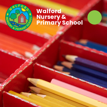
Walford
Nursery &
Primary School