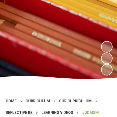
HOME
»
CURRICULUM
»
OUR CURRICULUM
»
REFLECTIVE RE
»
LEARNING VIDEOS
»
JUDAISM