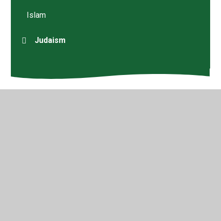
Islam
Judaism
© 2026 Walford Nursery & Primary School
•
Website
design by
Juniper Websites
•
View Sitemap
•
High
Visibility
•
Privacy Policy
•
Accessibility Statement
•
Cookie Settings
Cookie Policy
This site uses cookies to store information on your computer.
Click here for more information