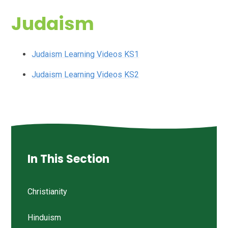
Judaism
Judaism Learning Videos KS1
Judaism Learning Videos KS2
In This Section
Christianity
Hinduism