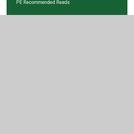
PE Recommended Reads
Sports Crew
Tweets
© 2026 Walford Nursery & Primary School
•
Website
design by
Juniper Websites
•
View Sitemap
•
High
Visibility
•
Privacy Policy
•
Accessibility Statement
•
Cookie Settings
Cookie Policy