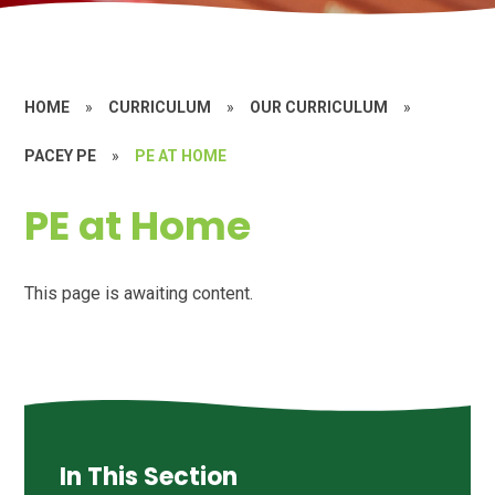
HOME
»
CURRICULUM
»
OUR CURRICULUM
»
PACEY PE
»
PE AT HOME
PE at Home
This page is awaiting content.
In This Section