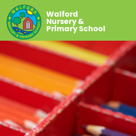
Walford
Nursery &
Primary School