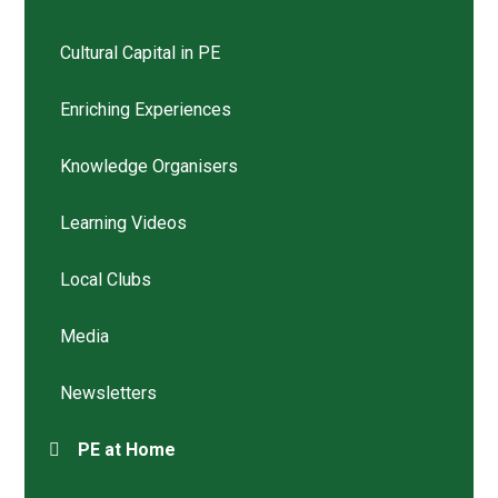
Cultural Capital in PE
Enriching Experiences
Knowledge Organisers
Learning Videos
Local Clubs
Media
Newsletters
PE at Home