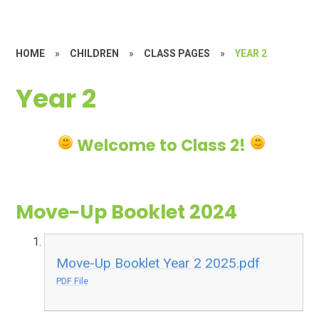
HOME
»
CHILDREN
»
CLASS PAGES
»
YEAR 2
Year 2
Welcome to Class 2!
Move-Up Booklet 2024
Move-Up Booklet Year 2 2025.pdf
PDF File