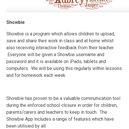
Showbie
Showbie is a program which allows children to upload,
save and share their work in class and at home whilst
also receiving interactive feedback from their teacher.
Everyone will be given a Showbie username and
password and it is available on iPads, tablets and
computers. We will be using this regularly within lessons
and for homework each week.
Showbie has proven to be a valuable communication tool
during the enforced school closure in order for children,
parents/carers and teachers to keep in touch. The
Showbie App includes a range of features which have
been utilisied by all: