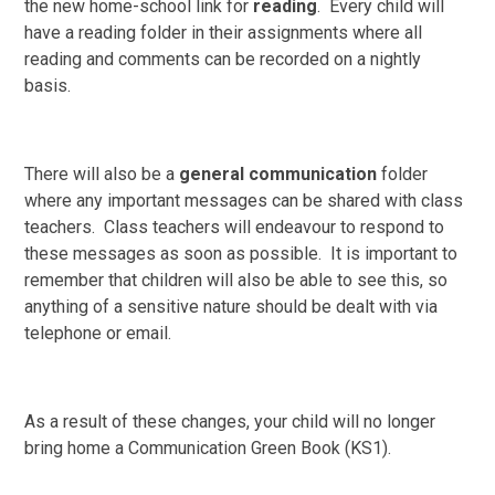
the new home-school link for
reading
. Every child will
have a reading folder in their assignments where all
reading and comments can be recorded on a nightly
basis.
There will also be a
general communication
folder
where any important messages can be shared with class
teachers. Class teachers will endeavour to respond to
these messages as soon as possible. It is important to
remember that children will also be able to see this, so
anything of a sensitive nature should be dealt with via
telephone or email.
As a result of these changes, your child will no longer
bring home a Communication Green Book (KS1).