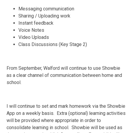
Messaging communication
Sharing / Uploading work
Instant feedback
Voice Notes
Video Uploads
Class Discussions (Key Stage 2)
From September, Walford will continue to use Showbie
as a clear channel of communication between home and
school.
I will continue to set and mark homework via the Showbie
App on a weekly basis. Extra (optional) learning activities
will be provided where appropriate in order to
consolidate learning in school. Showbie will be used as