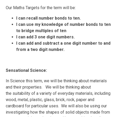
Our Maths Targets for the term will be:
I can
recall
number bonds to ten.
I
can
use my
knowledge
of number bonds to ten
to bridge multiples of ten
I can add 3 one digit numbers.
I can add and subtract a one digit number to and
from a
two digit number.
Sensational Science:
In Science this term, we
will
be thinking about
materials
and their properties. We will be thinking about
the suitability of a variety of everyday materials, including
wood, metal, plastic, glass, brick, rock, paper and
cardboard for particular uses. We will also be using
our
investigating
how the shapes of solid objects made from