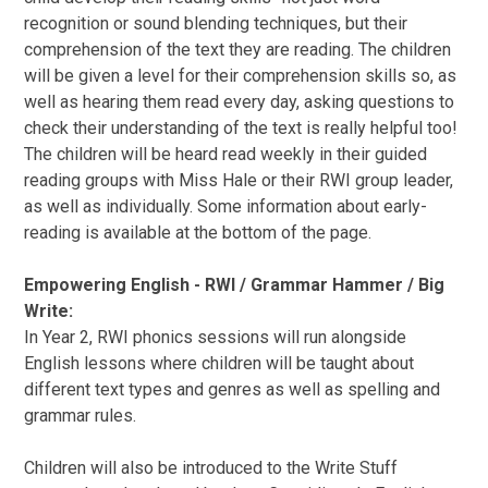
recognition or sound blending techniques, but their
comprehension of the text they are reading. The children
will be given a level for their comprehension skills so, as
well as hearing them read every day, asking questions to
check their understanding of the text is really helpful too!
The children will be heard read weekly in their guided
reading groups with Miss Hale or their RWI group leader,
as well as individually. Some information about early-
reading is available at the bottom of the page.
Empowering English - RWI / Grammar Hammer / Big
Write:
In Year 2, RWI phonics sessions will run alongside
English lessons where children will be taught about
different text types and genres as well as spelling and
grammar rules.
Children will also be introduced to the Write Stuff