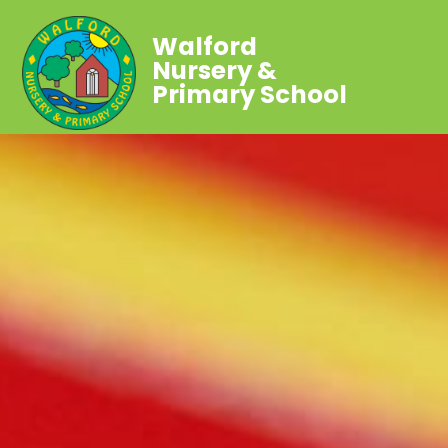
Walford
Nursery &
Primary School