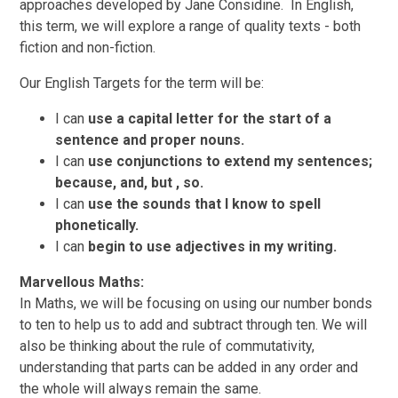
approaches developed by Jane Considine.
In English,
this term, we will explore a range of quality texts - both
fiction and non-fiction.
Our English Targets for the term will be:
I can
use a capital letter for the start of a
sentence and proper
nouns.
I can
use conjunctions to extend my sentences;
because, and, but , so.
I can
use the sounds that
I
know to spell
phonetically.
I can
begin to use adjectives in my writing.
Marvellous Maths:
In Maths, we will be
focusing on using our number bonds
to ten to help us to add and subtract through ten. We will
also be thinking about the rule of commutativity,
understanding that parts can be added in any order and
the whole will always remain the same.