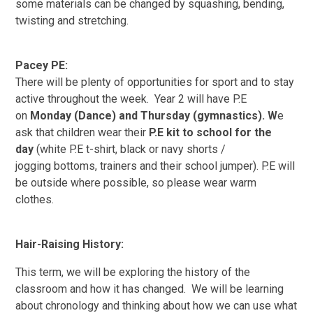
some materials can be changed
by squashing, bending,
twisting and stretching.
Pacey PE:
There will be plenty of opportunities for sport and to stay
active throughout the week. Year 2 will have P.E
on
Monday (Dance) and Thursday (
gymnastics)
. W
e
ask that children wear their
P.E kit to school for the
day
(white P.E t-shirt, black or navy shorts /
jogging bottoms, trainers and their school
jumper). P.E will
be outside where possible, so please wear warm
clothes.
Hair-Raising History:
This term, we will be exploring the history of the
classroom and how it has
changed. We will be learning
about chronology and thinking about how we can use what