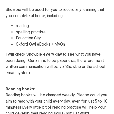
Showbie will be used for you to record any learning that
you complete at home, including:
reading
spelling practise
Education City
Oxford Owl eBooks / MyOn
I will check Showbie
every day
to see what you have
been doing. Our aim is to be paperless, therefore most
written communication will be via Showbie or the school
email system.
Reading books:
Reading books will be changed weekly. Please could you
aim to read with your child every day, even for just 5 to 10
minutes! Every little bit of reading practise will help your
child develop their reading skills- not just word