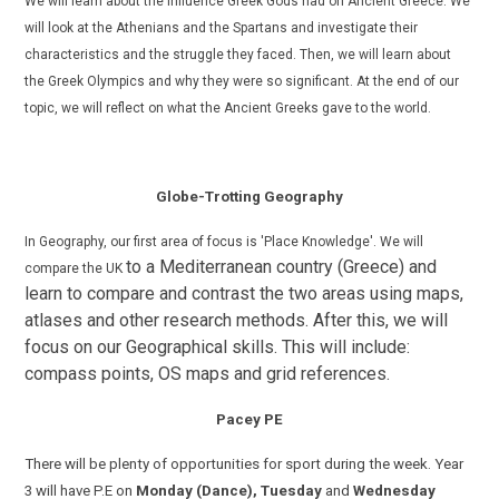
We
will learn about the influence Greek Gods had on Ancient Greece. We
will look at the Athenians and the Spartans and investigate their
characteristics and the struggle they faced. Then, we will learn about
the Greek Olympics and why they were so significant. At the end of our
topic, we will reflect on what the Ancient Greeks gave to the world.
Globe-Trotting Geography
In Geography, our first area of focus is 'Place Knowledge'. W
e will
to a Mediterranean country (Greece) and
compare the UK
learn to compare and contrast the two areas using maps,
atlases and other research methods.
After this, we will
focus on our Geographical skills. This will include:
compass points, OS maps and grid references.
Pacey PE
There will be plenty of opportunities for sport during the week. Year
3 will have P.E on
Monday (Dance),
Tuesday
and
Wednesday