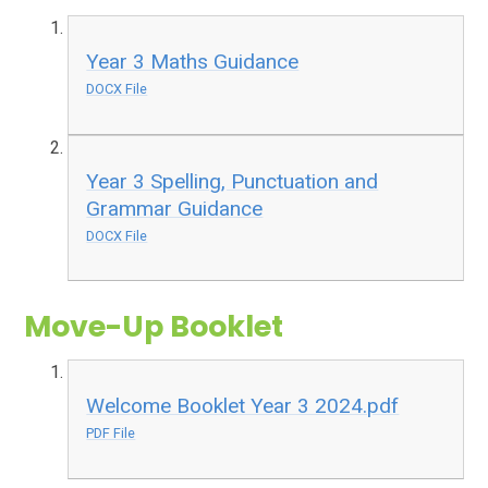
Year 3 Maths Guidance
DOCX File
Year 3 Spelling, Punctuation and
Grammar Guidance
DOCX File
Move-Up Booklet
Welcome Booklet Year 3 2024.pdf
PDF File