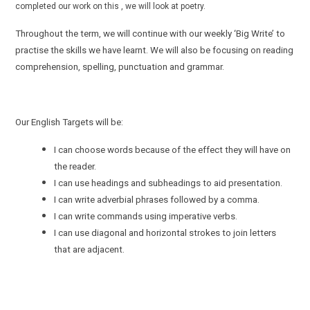
completed our work on this , we will look at poetry.
Throughout the term, we will continue with our weekly ‘Big Write’ to
practise the skills we have learnt. We will also be focusing on reading
comprehension, spelling, punctuation and grammar.
Our English Targets will be:
I can choose words because of the effect they will have on
the reader.
I can use headings and subheadings to aid presentation.
I can write adverbial phrases followed by a comma.
I can write commands using imperative verbs.
I can use diagonal and horizontal strokes to join letters
that are adjacent.