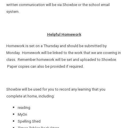
written communication will be via Showbie or the school email
system.
Helpful Homework
Homework is set on a Thursday and should be submitted by
Monday. Homework will be linked to the work that we are covering in
class. Remember homework will be set and uploaded to Showbie.
Paper copies can also be provided if required.
Showbie will be used for you to record any learning that you
complete at home, including:
reading
MyOn
Spelling Shed