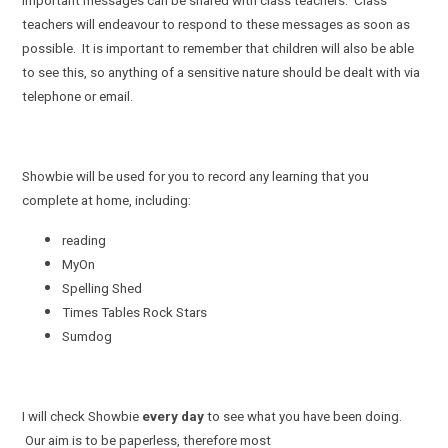
important messages can be shared with class teachers. Class
teachers will endeavour to respond to these messages as soon as
possible. It is important to remember that children will also be able
to see this, so anything of a sensitive nature should be dealt with via
telephone or email.
Showbie will be used for you to record any learning that you
complete at home, including:
reading
MyOn
Spelling Shed
Times Tables Rock Stars
Sumdog
I will check Showbie
every day
to see what you have been doing.
Our aim is to be paperless, therefore most