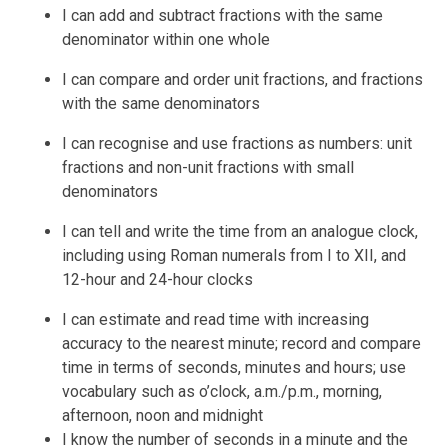
I can add and subtract fractions with the same
denominator within one whole
I can compare and order unit fractions, and fractions
with the same denominators
I can recognise and use fractions as numbers: unit
fractions and non-unit fractions with small
denominators
I can tell and write the time from an analogue clock,
including using Roman numerals from I to XII, and
12-hour and 24-hour clocks
I can estimate and read time with increasing
accuracy to the nearest minute; record and compare
time in terms of seconds, minutes and hours; use
vocabulary such as o’clock, a.m./p.m., morning,
afternoon, noon and midnight
I know the number of seconds in a minute and the