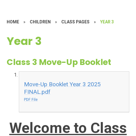
HOME
»
CHILDREN
»
CLASS PAGES
»
YEAR 3
Year 3
Class 3 Move-Up Booklet
Move-Up Booklet Year 3 2025
FINAL.pdf
PDF File
Welcome to Class