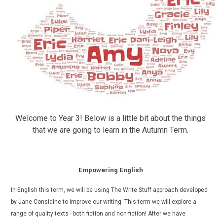
Welcome to Year 3! Below is a little bit about the things
that we are going to learn in the Autumn Term.
Empowering English
In English this term, we will be using The Write Stuff approach developed
by Jane Considine to improve our writing. This term we will explore a
range of quality texts - both fiction and non-fiction!
After we have