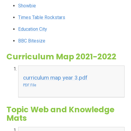
Showbie
Times Table Rockstars
Education City
BBC Bitesize
Curriculum Map 2021-2022
curriculum map year 3.pdf
PDF File
Topic Web and Knowledge
Mats