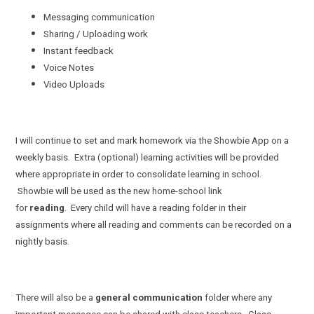
Messaging communication
Sharing / Uploading work
Instant feedback
Voice Notes
Video Uploads
I will continue to set and mark homework via the Showbie App on a
weekly basis. Extra (optional) learning activities will be provided
where appropriate in order to consolidate learning in school.
Showbie will be used as the new home-school link
for
reading
. Every child will have a reading folder in their
assignments where all reading and comments can be recorded on a
nightly basis.
There will also be a
general communication
folder where any