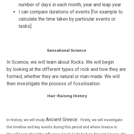
number of days in each month, year and leap year
I can compare durations of events [for example to
calculate the time taken by particular events or
tasks].
Sensational Science
In Science, we will learn about Rocks. We will begin
by
looking at the different types of rock and how they are
formed, whether they are natural or man-made. We will
then investigate the process of
fossilisation
.
Hair-Raising History
Ancient Greece.
In History, we will study
Firstly, we will investigate
the timeline and key events during this period and where Greece is.