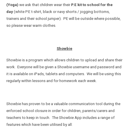
(Yoga)
we ask that children wear their
P.E kit to school for the
day
(white P.E t-shirt, black or navy shorts / jogging bottoms,
trainers and their school jumper). PE will be outside where possible,
so please wear warm clothes.
Showbie
Showbie is a program which allows children to upload and share their
work. Everyone will be given a Showbie username and password and
it is available on iPads, tablets and computers. We will be using this
regularly within lessons and for homework each week.
Showbie has proven to be a valuable communication tool during the
enforced school closure in order for children, parents/carers and
teachers to keep in touch. The Showbie App includes a range of
features which have been utilised by all: