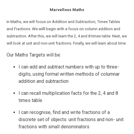
Marvellous Maths
In Maths, we will focus on Addition and Subtraction, Times Tables
and Fractions.
We willl begin with a focus on
column addition and
subtraction.
After
this, we will learn the 2, 4 and 8 times table. Next, we
will look at unit and non-unit fractions. Finally, we will learn about time.
Our Maths Targets will be:
I can add and
subtract
numbers with up to three-
digits,
using
formal
written methods of columnar
addition and subtraction
I can recall multiplication facts for the 2, 4 and 8
times table.
I can recognise, find and write fractions of a
discrete set of objects: unit fractions and non- unit
fractions with small denominators