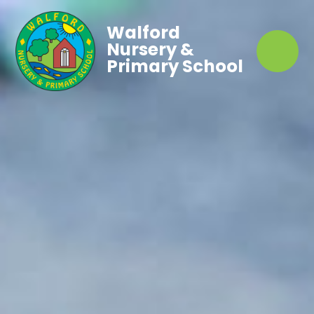
Walford
Nursery &
Primary School