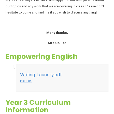
My door is always open and I am happy to chat with parents about
our topics and any work that we are covering in class. Please don’t
hesitate to come and find me if you wish to discuss anything!
Many thanks,
Mrs Collier
Empowering English
Writing Laundry.pdf
PDF File
Year 3 Curriculum
Information