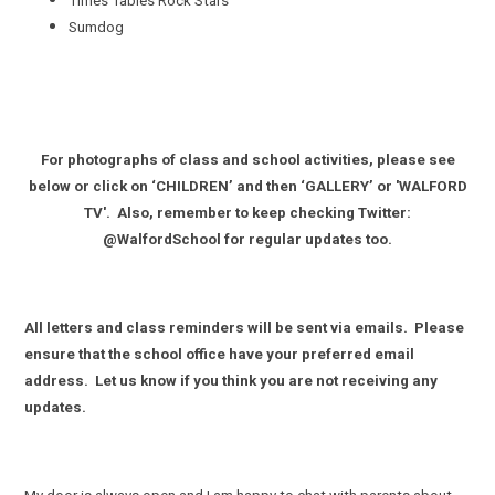
Times Tables Rock Stars
Sumdog
For photographs of class and school activities, please see
below or click on ‘CHILDREN’ and then ‘GALLERY’ or 'WALFORD
TV'. Also, remember to keep checking Twitter:
@WalfordSchool for regular updates too.
All letters and class reminders will be sent via emails. Please
ensure that the school office have your preferred email
address. Let us know if you think you are not receiving any
updates.