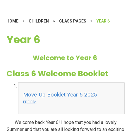
HOME
»
CHILDREN
»
CLASS PAGES
»
YEAR 6
Year 6
Welcome to Year 6
Class 6 Welcome Booklet
Move-Up Booklet Year 6 2025
PDF File
Welcome back Year 6! I hope that you had a lovely
Summer and that you are all looking forward to an exciting