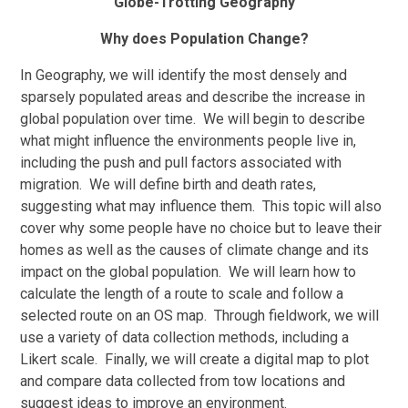
Globe-Trotting Geography
Why does Population Change?
In Geography, we will identify the most densely and
sparsely populated areas and describe the increase in
global population over time. We will begin to describe
what might influence the environments people live in,
including the push and pull factors associated with
migration. We will define birth and death rates,
suggesting what may influence them. This topic will also
cover why some people have no choice but to leave their
homes as well as the causes of climate change and its
impact on the global population. We will learn how to
calculate the length of a route to scale and follow a
selected route on an OS map. Through fieldwork, we will
use a variety of data collection methods, including a
Likert scale. Finally, we will create a digital map to plot
and compare data collected from tow locations and
suggest ideas to improve an environment.