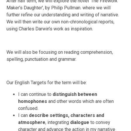
After half term, we will explore the novel 'The Firework
Maker’s Daughter', by Philip Pullman. where we will
further refine our understanding and writing of narrative.
We will then write our own non-chronological reports,
using Charles Darwin’s work as inspiration.
We will also be focusing on reading comprehension,
spelling, punctuation and grammar.
Our English Targets for the term will be:
I can continue to
distinguish between
homophones
and other words which are often
confused.
I can
describe settings, characters and
atmosphere
, integrating
dialogue
to convey
character and advance the action in my narrative