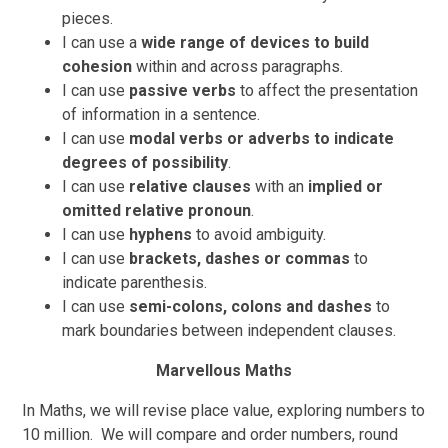
pieces.
I can use a
wide range of devices to build
cohesion
within and across paragraphs.
I can use
passive verbs
to affect the presentation
of information in a sentence.
I can use
modal verbs or adverbs to indicate
degrees of possibility
.
I can use
relative clauses
with an
implied or
omitted relative pronoun
.
I can use
hyphens
to avoid ambiguity.
I can use
brackets, dashes or commas
to
indicate parenthesis.
I can use
semi-colons, colons and dashes
to
mark boundaries between independent clauses.
Marvellous Maths
In Maths, we will revise place value, exploring numbers to
10 million. We will compare and order numbers, round