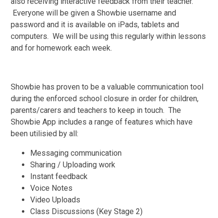
also receiving interactive feedback from their teacher.
Everyone will be given a Showbie username and
password and it is available on iPads, tablets and
computers. We will be using this regularly within lessons
and for homework each week.
Showbie has proven to be a valuable communication tool
during the enforced school closure in order for children,
parents/carers and teachers to keep in touch. The
Showbie App includes a range of features which have
been utilisied by all:
Messaging communication
Sharing / Uploading work
Instant feedback
Voice Notes
Video Uploads
Class Discussions (Key Stage 2)