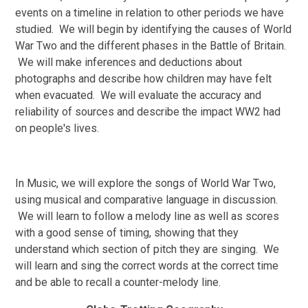
events on a timeline in relation to other periods we have
studied. We will begin by identifying the causes of World
War Two and the different phases in the Battle of Britain.
We will make inferences and deductions about
photographs and describe how children may have felt
when evacuated. We will evaluate the accuracy and
reliability of sources and describe the impact WW2 had
on people's lives.
In Music, we will explore the songs of World War Two,
using musical and comparative language in discussion.
We will learn to follow a melody line as well as scores
with a good sense of timing, showing that they
understand which section of pitch they are singing. We
will learn and sing the correct words at the correct time
and be able to recall a counter-melody line.