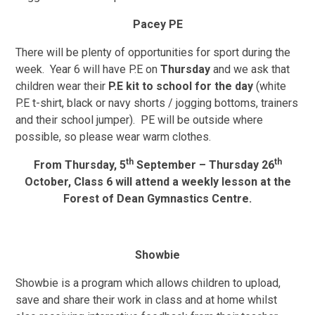
Pacey PE
There will be plenty of opportunities for sport during the
week.
Year 6 will have P.E on
Thursday
and we ask that
children wear their
P.E kit to school for the day
(white
P.E t-shirt, black or navy shorts / jogging bottoms, trainers
and their school jumper). PE will be outside where
possible, so please wear warm clothes.
th
th
From Thursday, 5
September – Thursday 26
October, Class 6 will attend a weekly lesson at the
Forest of Dean Gymnastics Centre.
Showbie
Showbie is a program which allows children to upload,
save and share their work in class and at home whilst