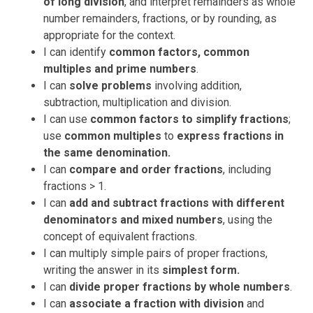
of long division
, and interpret remainders as whole
number remainders, fractions, or by rounding, as
appropriate for the context.
I can
identify
common factors, common
multiples and prime numbers
.
I can
solve problems
involving addition,
subtraction, multiplication and division.
I can
use
common factors
to simplify fractions
;
use
common multiples
to
express fractions in
the same denomination.
I can
compare and order fractions
, including
fractions > 1.
I can
add and subtract fractions with different
denominators and mixed numbers
, using the
concept of equivalent fractions.
I can
multiply simple pairs of proper fractions,
writing the answer in its
simplest form.
I can
divide proper fractions by whole numbers
.
I c
an
associate a fraction with division
and