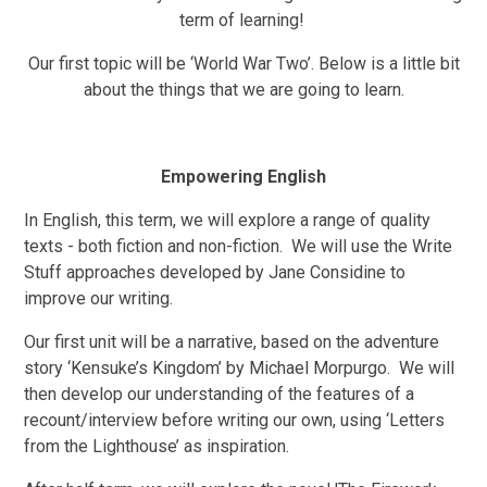
term of learning!
Our first topic will be ‘World War Two’. Below is a little bit
about the things that we are going to learn.
Empowering English
In English, this term, we will explore a range of quality
texts - both fiction and non-fiction. We will use the Write
Stuff approaches developed by Jane Considine to
improve our writing.
Our first unit will be a narrative, based on the adventure
story ‘Kensuke’s Kingdom’ by Michael Morpurgo. We will
then develop our understanding of the features of a
recount/interview before writing our own, using ‘Letters
from the Lighthouse’ as inspiration.