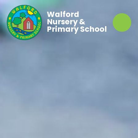
Walford
Nursery &
Primary School