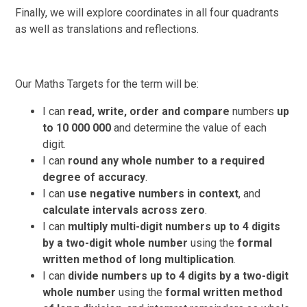
Finally, we will explore coordinates in all four quadrants
as well as translations and reflections.
Our Maths Targets for the term will be:
I can
read, write, order and compare
numbers
up
to 10 000 000
and determine the value of each
digit.
I can
round any whole number to a required
degree of accuracy
.
I can
use negative numbers in context
, and
calculate intervals across zero
.
I can
multiply multi-digit numbers up to 4 digits
by a two-digit whole number
using the
formal
written method of long multiplication
.
I can
divide numbers up to 4 digits by a two-digit
whole number
using the
formal written method