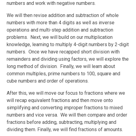
numbers and work with negative numbers.
We will then revise addition and subtraction of whole
numbers with more than 4 digits as well as inverse
operations and multi-step addition and subtraction
problems. Next, we will build on our multiplication
knowledge, learning to multiply 4-digit numbers by 2-digit
numbers. Once we have recapped short division with
remainders and dividing using factors, we will explore the
long method of division. Finally, we will learn about
common multiples, prime numbers to 100, square and
cube numbers and order of operations.
After this, we will move our focus to fractions where we
will recap equivalent fractions and then move onto
simplifying and converting improper fractions to mixed
numbers and vice versa. We will then compare and order
fractions before adding, subtracting, multiplying and
dividing them. Finally, we will find fractions of amounts.