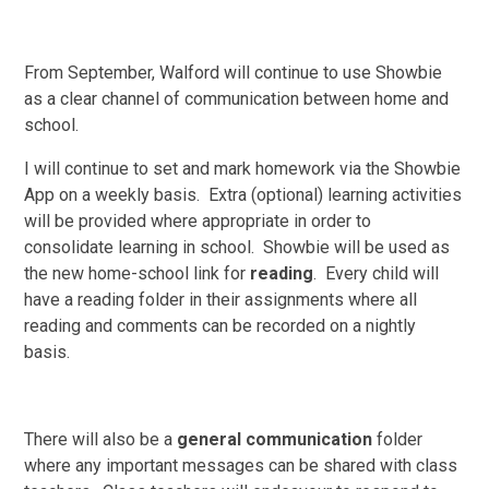
From September, Walford will continue to use Showbie
as a clear channel of communication between home and
school.
I will continue to set and mark homework via the Showbie
App on a weekly basis. Extra (optional) learning activities
will be provided where appropriate in order to
consolidate learning in school. Showbie will be used as
the new home-school link for
reading
. Every child will
have a reading folder in their assignments where all
reading and comments can be recorded on a nightly
basis.
There will also be a
general communication
folder
where any important messages can be shared with class