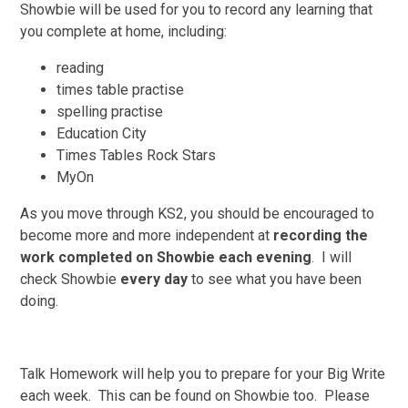
Showbie will be used for you to record any learning that
you complete at home, including:
reading
times table practise
spelling practise
Education City
Times Tables Rock Stars
MyOn
As you move through KS2, you should be encouraged to
become more and more independent at
recording the
work completed on Showbie each evening
. I will
check Showbie
every day
to see what you have been
doing.
Talk Homework will help you to prepare for your Big Write
each week. This can be found on Showbie too. Please