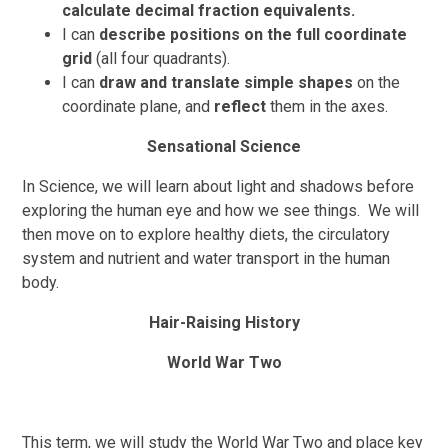
calculate decimal fraction equivalents.
I
can
describe positions on the full coordinate
grid
(all four quadrants).
I can
draw and translate simple shapes
on the
coordinate plane, and
reflect
them in the axes.
Sensational Science
In Science, we will learn about light and shadows before
exploring the human eye and how we see things. We will
then move on to explore healthy diets, the circulatory
system and nutrient and water transport in the human
body.
Hair-Raising History
World War Two
This term, we will study the World War Two and place key