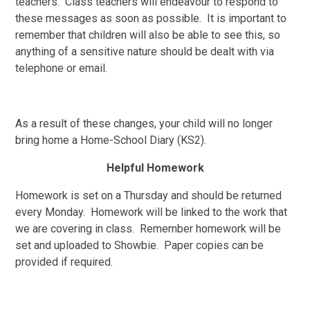
teachers. Class teachers will endeavour to respond to
these messages as soon as possible. It is important to
remember that children will also be able to see this, so
anything of a sensitive nature should be dealt with via
telephone or email.
As a result of these changes, your child will no longer
bring home a Home-School Diary (KS2).
Helpful Homework
Homework is set on a Thursday and should be returned
every Monday. Homework will be linked to the work that
we are covering in class. Remember homework will be
set and uploaded to Showbie. Paper copies can be
provided if required.