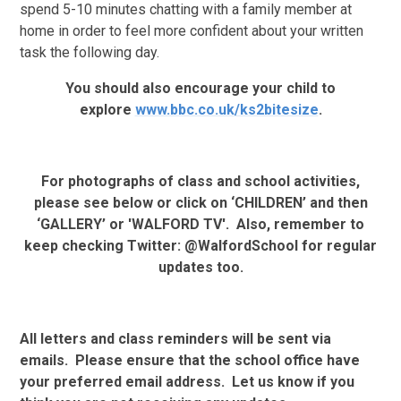
spend 5-10 minutes chatting with a family member at
home in order to feel more confident about your written
task the following day.
You should also encourage your child to
explore
www.bbc.co.uk/ks2bitesize
.
For photographs of class and school activities,
please see below or click on ‘CHILDREN’ and then
‘GALLERY’ or 'WALFORD TV'. Also, remember to
keep checking Twitter: @WalfordSchool for regular
updates too.
All letters and class reminders will be sent via
emails. Please ensure that the school office have
your preferred email address. Let us know if you