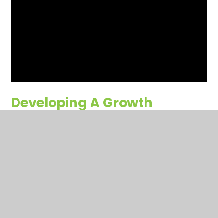
Developing A Growth
Mindset
This is a story of two seeds – both planted on the same
day, in the same soil, in the same garden bed. One has a
growth mindset—with a curious desire to grow and reach
the outside world—while the other has a fixed mindset—
filled with fear and choosing the remain stagnant in its
soil.
You have not allowed