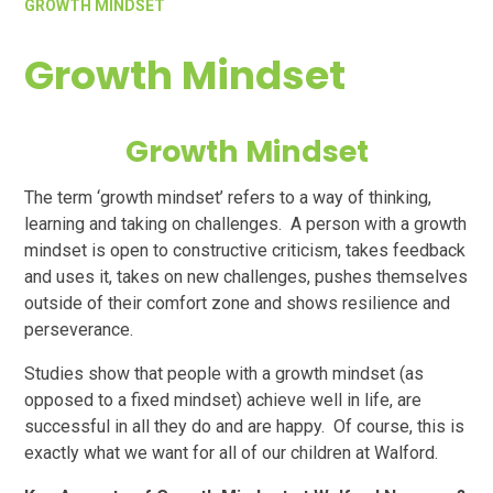
GROWTH MINDSET
Growth Mindset
Growth Mindset
The term ‘growth mindset’ refers to a way of thinking,
learning and taking on challenges. A person with a growth
mindset is open to constructive criticism, takes feedback
and uses it, takes on new challenges, pushes themselves
outside of their comfort zone and shows resilience and
perseverance.
Studies show that people with a growth mindset (as
opposed to a fixed mindset) achieve well in life, are
successful in all they do and are happy. Of course, this is
exactly what we want for all of our children at Walford.