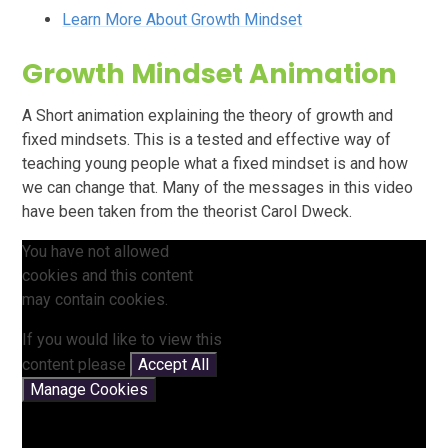
Learn More About Growth Mindset
Growth Mindset Animation
A Short animation explaining the theory of growth and
fixed mindsets. This is a tested and effective way of
teaching young people what a fixed mindset is and how
we can change that. Many of the messages in this video
have been taken from the theorist Carol Dweck.
You have not allowed
cookies and this content
may contain cookies.
If you would like to view this
content please
Accept All
Manage Cookies