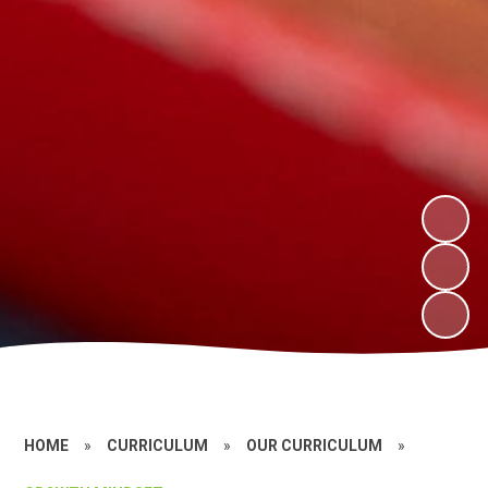
HOME
»
CURRICULUM
»
OUR CURRICULUM
»