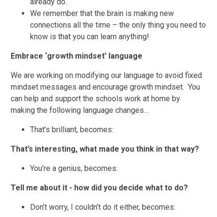
already do.
We remember that the brain is making new
connections all the time – the only thing you need to
know is that you can learn anything!
Embrace ‘growth mindset’ language
We are working on modifying our language to avoid fixed
mindset messages and encourage growth mindset. You
can help and support the schools work at home by
making the following language changes…
That’s brilliant, becomes:
That’s interesting, what made you think in that way?
You’re a genius, becomes:
Tell me about it - how did you decide what to do?
Don’t worry, I couldn’t do it either, becomes: