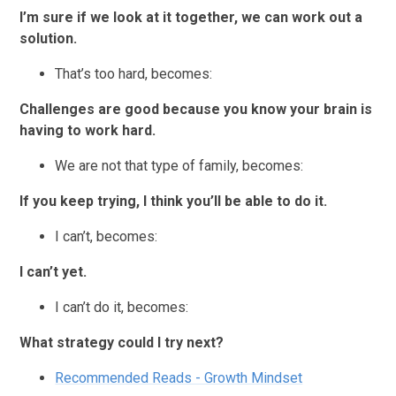
I’m sure if we look at it together, we can work out a
solution.
That’s too hard, becomes:
Challenges are good because you know your brain is
having to work hard.
We are not that type of family, becomes:
If you keep trying, I think you’ll be able to do it.
I can’t, becomes:
I can’t yet.
I can’t do it, becomes:
What strategy could I try next?
Recommended Reads - Growth Mindset