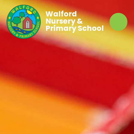
Walford
Nursery &
Primary School