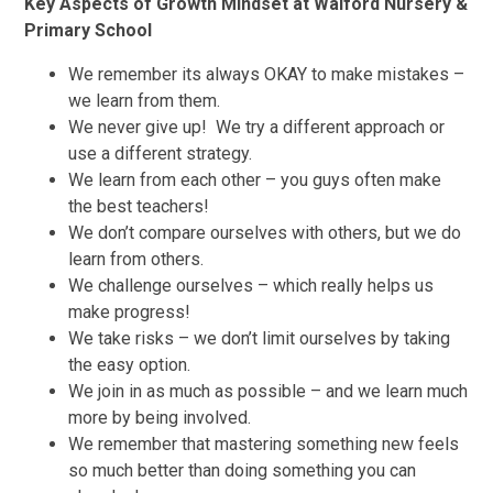
Key Aspects of Growth Mindset at Walford Nursery &
Primary School
We remember its always OKAY to make mistakes –
we learn from them.
We never give up! We try a different approach or
use a different strategy.
We learn from each other – you guys often make
the best teachers!
We don’t compare ourselves with others, but we do
learn from others.
We challenge ourselves – which really helps us
make progress!
We take risks – we don’t limit ourselves by taking
the easy option.
We join in as much as possible – and we learn much
more by being involved.
We remember that mastering something new feels
so much better than doing something you can