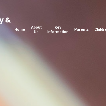
y &
About
Key
Home
Parents
Childr
Us
Information