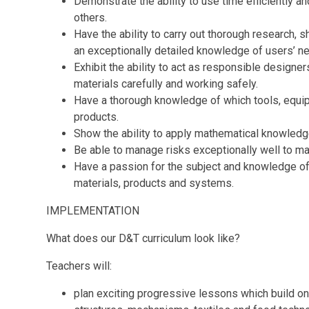
Demonstrate the ability to use time efficiently a
others.
Have the ability to carry out thorough research, 
an exceptionally detailed knowledge of users’ n
Exhibit the ability to act as responsible designer
materials carefully and working safely.
Have a thorough knowledge of which tools, equip
products.
Show the ability to apply mathematical knowled
Be able to manage risks exceptionally well to ma
Have a passion for the subject and knowledge of 
materials, products and systems.
IMPLEMENTATION
What
does
our D&T
curriculum
look like?
Teachers will:
plan exciting progressive lessons which build o