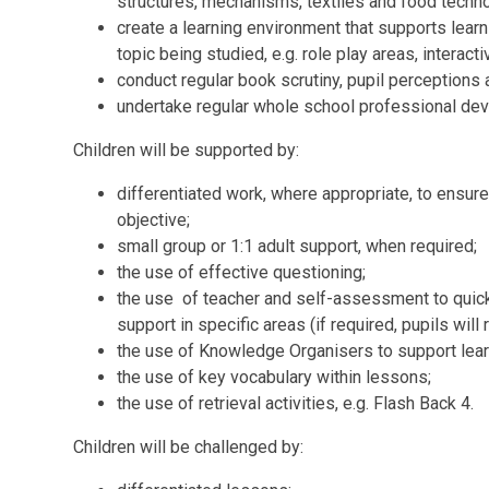
structures,
mechanisms
, textiles and food techn
create a learning environment that supports learni
topic being studied, e.g. role play areas, interact
conduct regular book scrutiny, pupil perceptions 
undertake regular whole school professional de
Children will be supported by:
differentiated work, where appropriate, to ensure 
objective;
small group or 1:1 adult support, when required;
the use of effective questioning;
the use of teacher and self-assessment to quickl
support in specific areas (if required, pupils will
the use of Knowledge Organisers to support lear
the use of key vocabulary within lessons;
the use of retrieval activities, e.g. Flash Back 4.
Children will be challenged by: