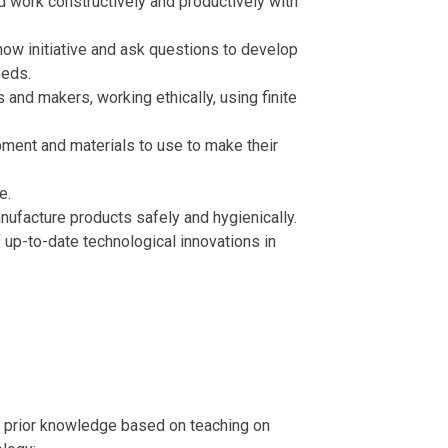
nd work constructively and productively with
show initiative and ask questions to develop
eeds.
s and makers, working ethically, using finite
ment and materials to use to make their
ge.
nufacture products safely and hygienically.
up-to-date technological innovations in
n prior knowledge based on teaching on