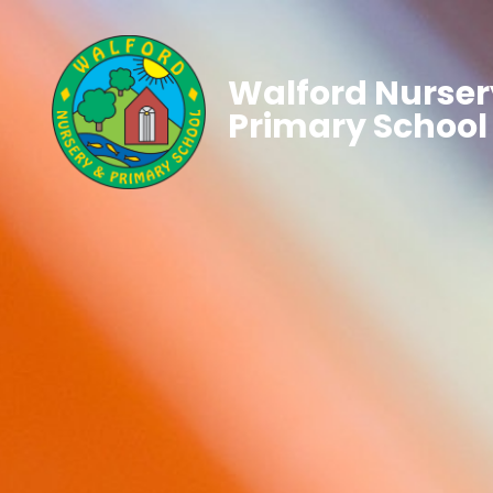
Walford Nurser
Primary School