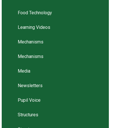
Food Technology
Learning Videos
Mechanisms
Mechanisms
Media
Newsletters
Pupil Voice
Structures