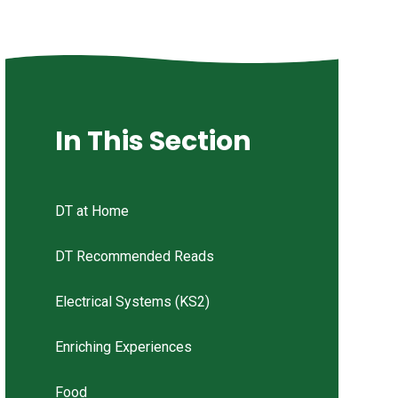
In This Section
DT at Home
DT Recommended Reads
Electrical Systems (KS2)
Enriching Experiences
Food