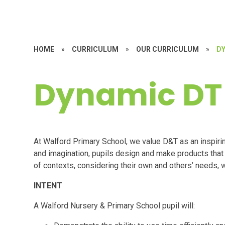
HOME
»
CURRICULUM
»
OUR CURRICULUM
»
D
Dynamic DT
At Walford Primary School, we value D&T as an inspiring
and imagination, pupils design and make products that 
of contexts, considering their own and others’ needs,
INTENT
A Walford Nursery & Primary School pupil will: