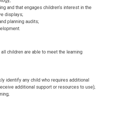
ology;
ng and that engages children’s interest in the
ive displays;
and planning audits;
velopment.
all children are able to meet the learning
y identify any child who requires additional
 receive additional support or resources to use);
ning;