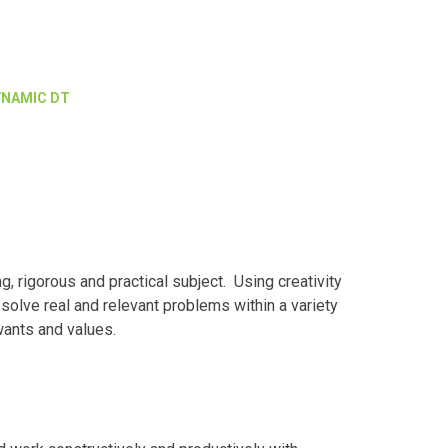
YNAMIC DT
, rigorous and practical subject. Using creativity
solve real and relevant problems within a variety
 wants and values.