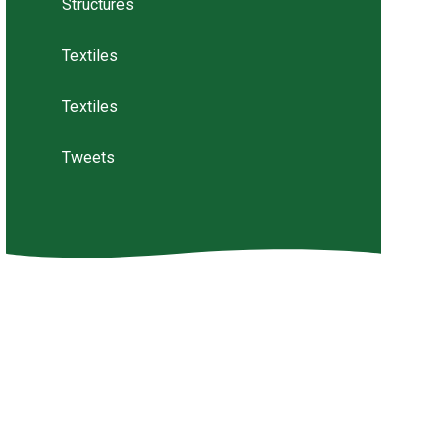
Structures
Textiles
Textiles
Tweets