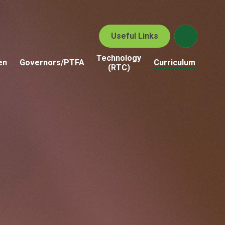
Useful Links
Technology
en
Governors/PTFA
Curriculum
(RTC)