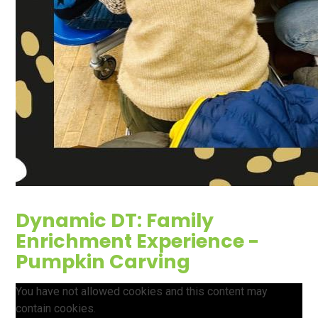
Dynamic DT: Family
Enrichment Experience -
Pumpkin Carving
You have not allowed cookies and this content may
contain cookies.