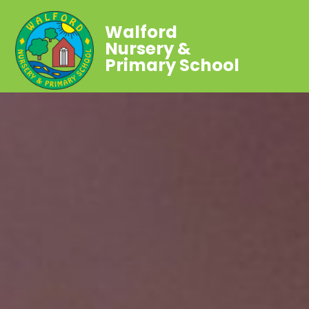
Walford
Nursery &
Primary School