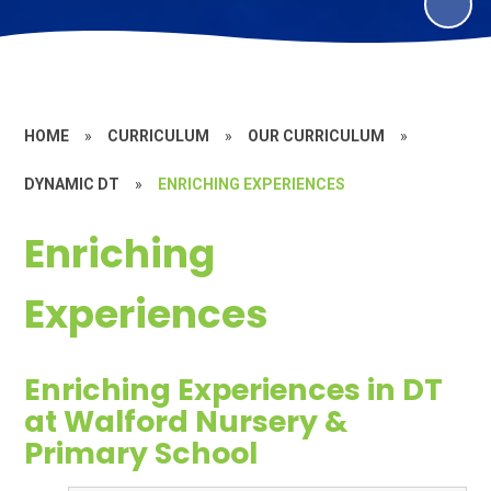
HOME
»
CURRICULUM
»
OUR CURRICULUM
»
DYNAMIC DT
»
ENRICHING EXPERIENCES
Enriching
Experiences
Enriching Experiences in DT
at Walford Nursery &
Primary School