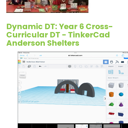
Dynamic DT: Year 6 Cross-
Curricular DT - TinkerCad
Anderson Shelters
2
/
9