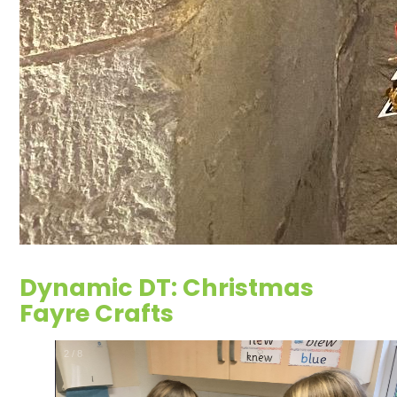
Dynamic DT: Christmas
Fayre Crafts
2
/
8