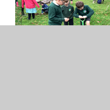
Dynamic DT: Enrichment -
Year 5 & Year 6 Harvest
Baking