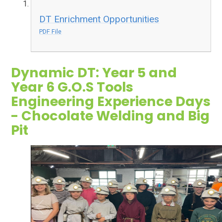
DT Enrichment Opportunities
PDF File
Dynamic DT: Year 5 and
Year 6 G.O.S Tools
Engineering Experience Days
- Chocolate Welding and Big
Pit
2
/
7