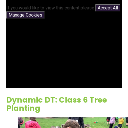
If you would like to view this content please
Accept All
Manage Cookies
Dynamic DT: Class 6 Tree
Planting
2
/
9