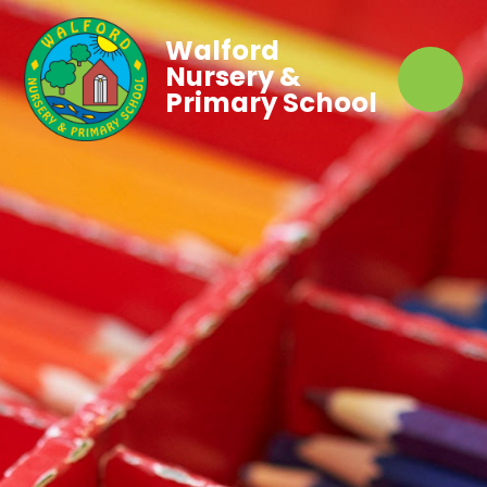
Walford
Nursery &
Primary School