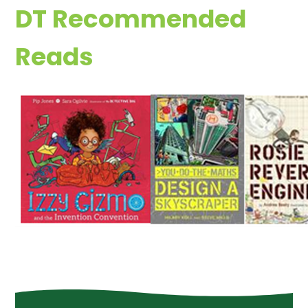
DT Recommended
Reads