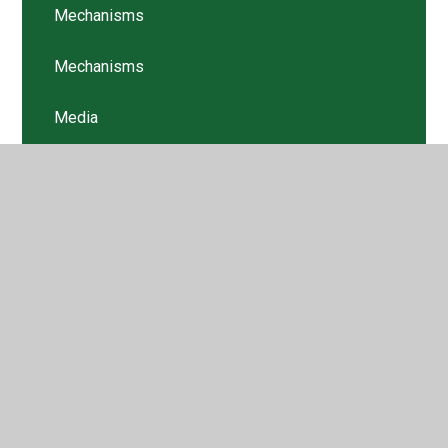
Mechanisms
Mechanisms
Media
Newsletters
Pupil Voice
Structures
Structures
Textiles
Textiles