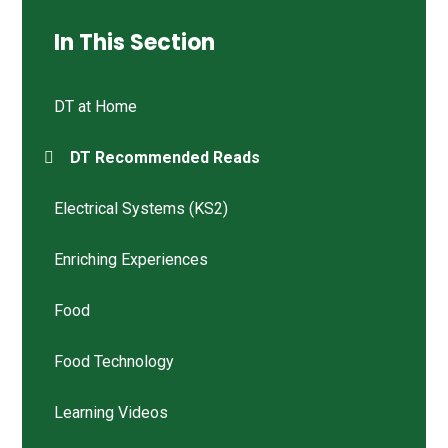
In This Section
DT at Home
DT Recommended Reads
Electrical Systems (KS2)
Enriching Experiences
Food
Food Technology
Learning Videos