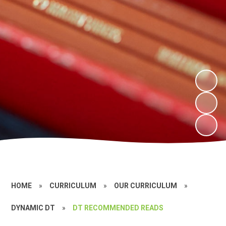
HOME
»
CURRICULUM
»
OUR CURRICULUM
»
DYNAMIC DT
»
DT RECOMMENDED READS