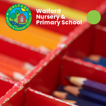
Walford
Nursery &
Primary School