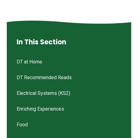
In This Section
DT at Home
DT Recommended Reads
Electrical Systems (KS2)
Enriching Experiences
Food