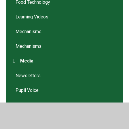
Food Technology
Learning Videos
Mechanisms
Mechanisms
Media
Newsletters
Pupil Voice
Structures
Structures