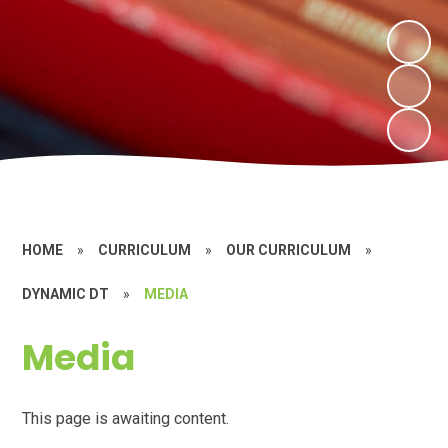
HOME
»
CURRICULUM
»
OUR CURRICULUM
»
DYNAMIC DT
»
MEDIA
Media
This page is awaiting content.