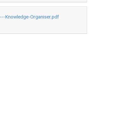
---Knowledge-Organiser.pdf