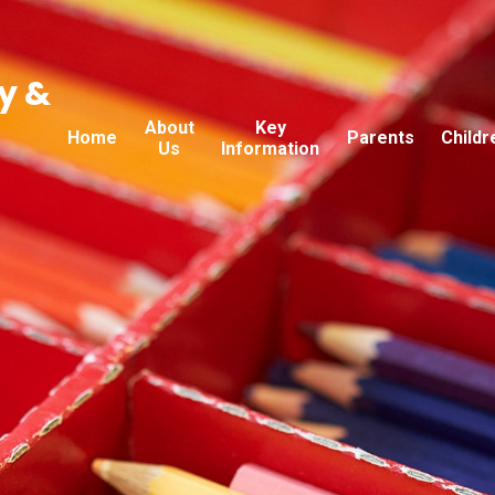
y &
About
Key
Home
Parents
Childr
Us
Information