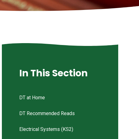
In This Section
DT at Home
DT Recommended Reads
Electrical Systems (KS2)