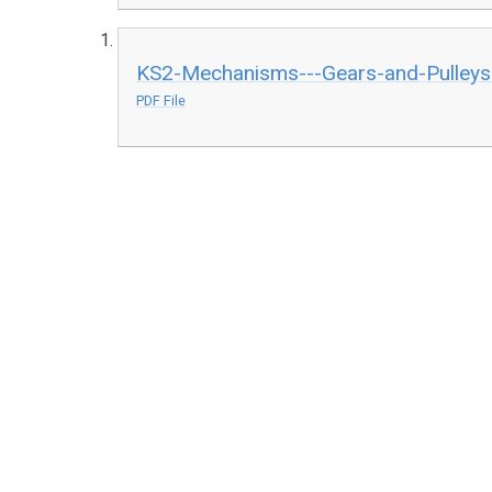
KS2-Mechanisms---Gears-and-Pulleys
PDF File