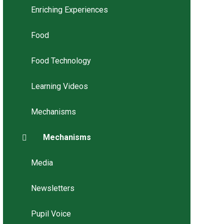
Enriching Experiences
Food
Food Technology
Learning Videos
Mechanisms
Mechanisms
Media
Newsletters
Pupil Voice