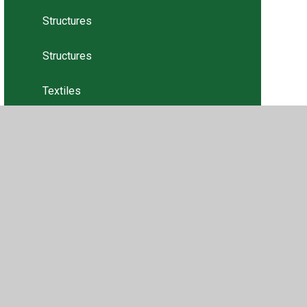
Structures
Structures
Textiles
Textiles
Tweets
•
Privacy Policy
•
Accessibility Statement
•
Cookie