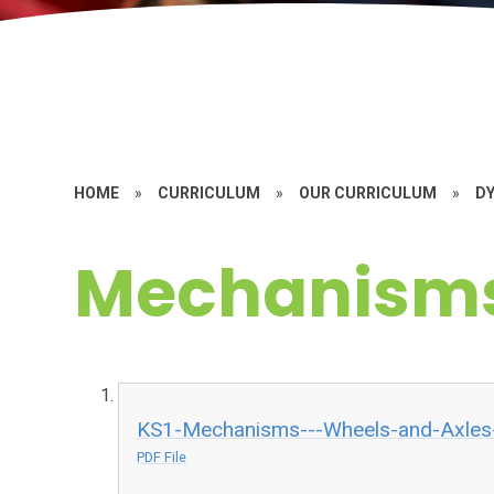
HOME
»
CURRICULUM
»
OUR CURRICULUM
»
D
Mechanism
KS1-Mechanisms---Wheels-and-Axles-
PDF File