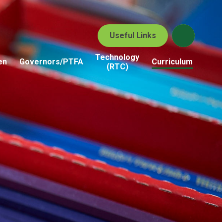
Useful Links
Technology
en
Governors/PTFA
Curriculum
(RTC)