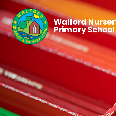
Walford Nurser
Primary School