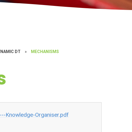
YNAMIC DT
»
MECHANISMS
s
--Knowledge-Organiser.pdf