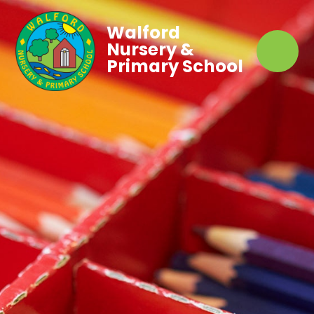
Walford
Nursery &
Primary School