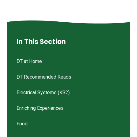
In This Section
DT at Home
DT Recommended Reads
Electrical Systems (KS2)
Enriching Experiences
Food