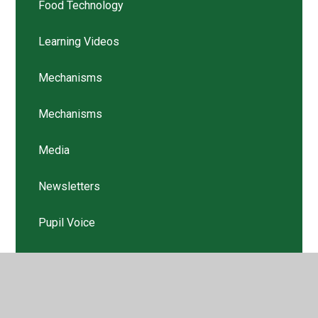
Food Technology
Learning Videos
Mechanisms
Mechanisms
Media
Newsletters
Pupil Voice
Structures
Structures