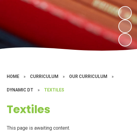
HOME
»
CURRICULUM
»
OUR CURRICULUM
»
DYNAMIC DT
»
TEXTILES
Textiles
This page is awaiting content.