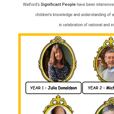
Walford's
Significant
People
have been interwoven
children's knowledge and understanding of a
in celebration of
national and i