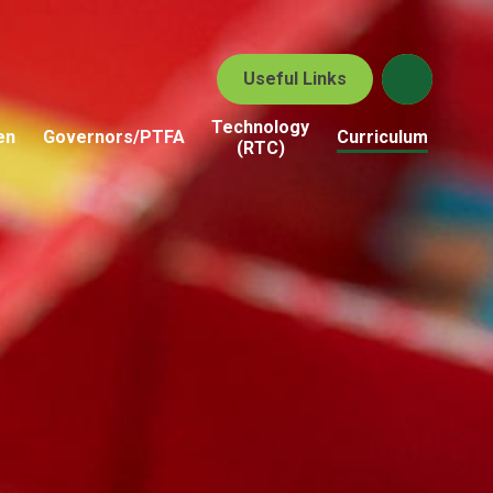
Useful Links
Technology
en
Governors/PTFA
Curriculum
(RTC)