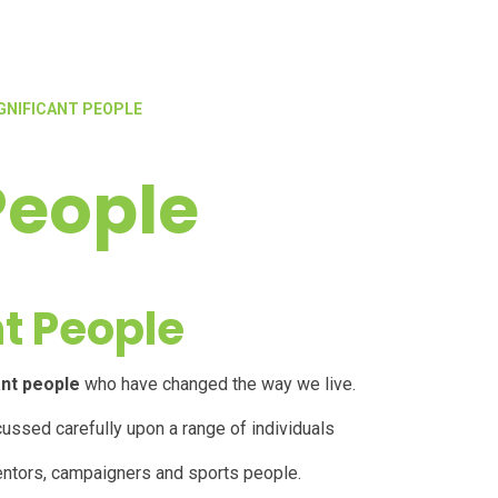
GNIFICANT PEOPLE
People
nt People
ant people
who have changed the way we live.
cussed carefully upon a range of individuals
inventors, campaigners and
sports people
.