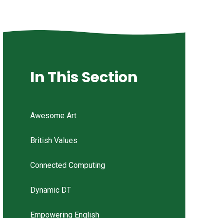
In This Section
Awesome Art
British Values
Connected Computing
Dynamic DT
Empowering English