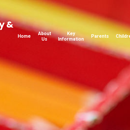
y &
About
Key
Home
Parents
Childr
Us
Information