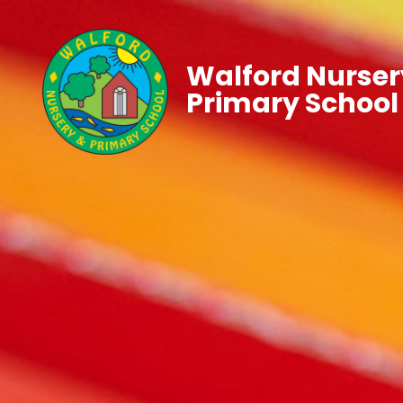
Walford Nurser
Primary School