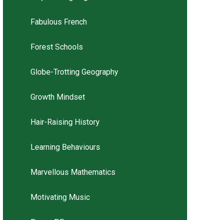
Fabulous French
Forest Schools
Globe-Trotting Geography
Growth Mindset
Hair-Raising History
Learning Behaviours
Marvellous Mathematics
Motivating Music