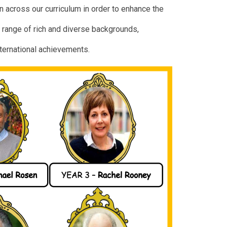
 across our curriculum in order to enhance the
 range of rich and diverse backgrounds,
nternational achievements.