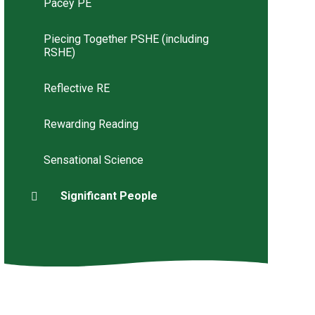
Pacey PE
Piecing Together PSHE (including
RSHE)
Reflective RE
Rewarding Reading
Sensational Science
Significant People