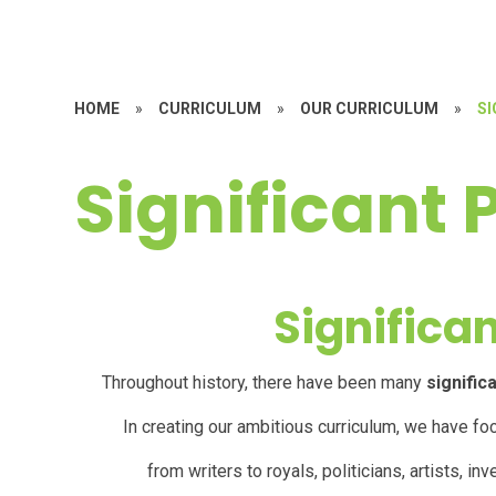
HOME
»
CURRICULUM
»
OUR CURRICULUM
»
SI
Significant 
Significa
Throughout history, there have been many
signific
In creating our ambitious curriculum, we have fo
f
rom
writers
to royals, politicians, artists, 