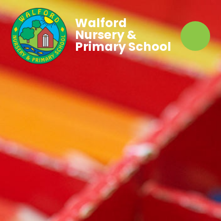
Walford
Nursery &
Primary School