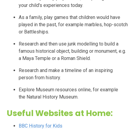
your child's experiences today.
As a family, play games that children would have
played in the past, for example marbles, hop-scotch
or
Battleships.
Research and then use junk modelling to build a
famous historical object, building or monument, e.g.
a Maya Temple or a Roman Shield.
Research and make a timeline of an inspiring
person from history.
Explore Museum resources online, for example
the
Natural History Museum.
Useful Websites at Home:
BBC History for Kids