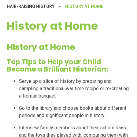
HAIR-RAISING HISTORY
»
HISTORY AT HOME
History at Home
History at Home
Top Tips to Help your Child
Become a Brilliant Historian:
Serve up a slice of history by preparing and
sampling a traditional war time recipe or re-creating
a Roman banquet.
Go to the library and choose books about different
periods and significant people in history.
Interview family members about their school days
and the toys they played with, comparing them with