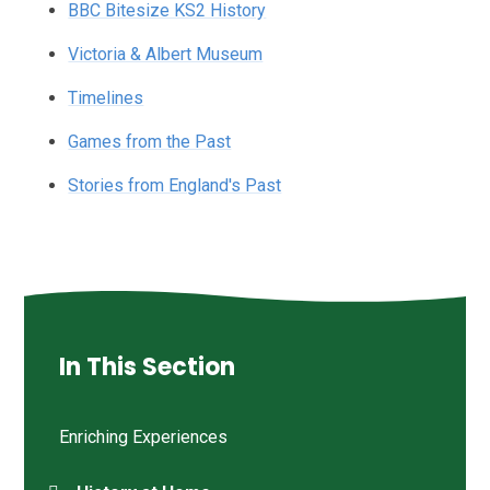
BBC Bitesize KS2 History
Victoria & Albert Museum
Timelines
Games from the Past
Stories from England's Past
In This Section
Enriching Experiences