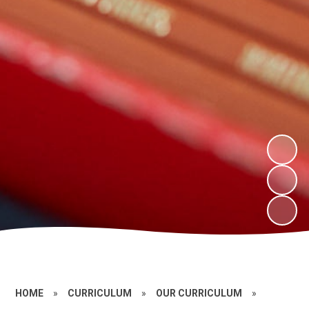
HOME
»
CURRICULUM
»
OUR CURRICULUM
»