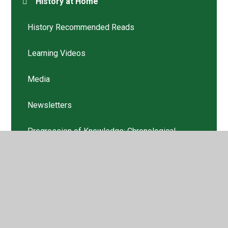
History at Home
History Recommended Reads
Learning Videos
Media
Newsletters
Progression of Knowledge: Chronological
Awareness
Progression of Skills: Chronological Awareness
Progression: EYFS
Progression: Year 1