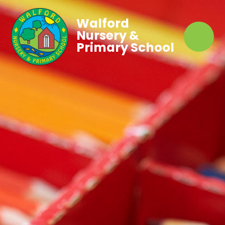
Walford
Nursery &
Primary School