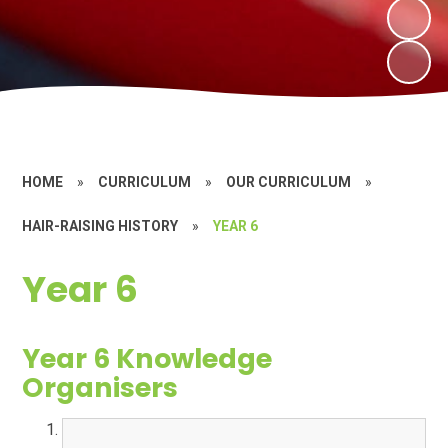
HOME
»
CURRICULUM
»
OUR CURRICULUM
»
HAIR-RAISING HISTORY
»
YEAR 6
Year 6
Year 6 Knowledge
Organisers