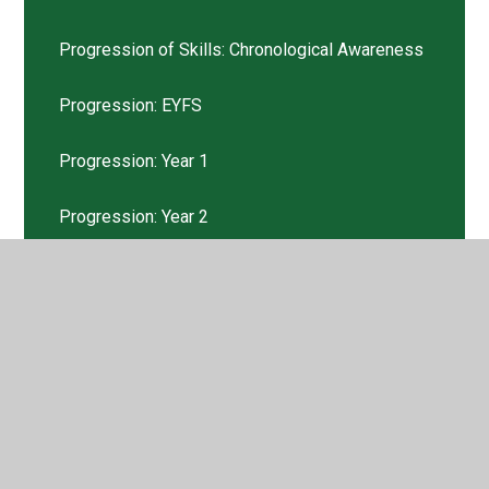
Progression of Skills: Chronological Awareness
Progression: EYFS
Progression: Year 1
Progression: Year 2
Progression: Year 3
Progression: Year 4
Progression: Year 5
Progression: Year 6