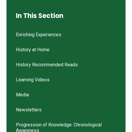
In This Section
Enriching Experiences
History at Home
History Recommended Reads
Learning Videos
Media
Newsletters
Progression of Knowledge: Chronological
Awareness