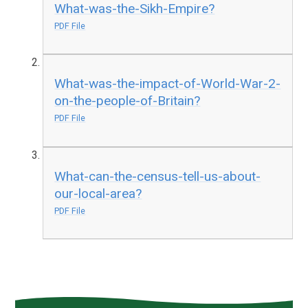
What-was-the-Sikh-Empire?
PDF File
What-was-the-impact-of-World-War-2-
on-the-people-of-Britain?
PDF File
What-can-the-census-tell-us-about-
our-local-area?
PDF File