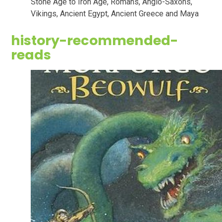
Stone Age to Iron Age, Romans, Anglo-Saxons,
Vikings, Ancient Egypt, Ancient Greece and Maya
history-recommended-
reads