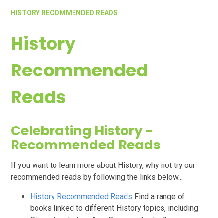
HISTORY RECOMMENDED READS
History
Recommended
Reads
Celebrating History -
Recommended Reads
If you want to learn more about History, why not try our
recommended reads by following the links below...
History Recommended Reads
Find a range of
books linked to different History topics, including