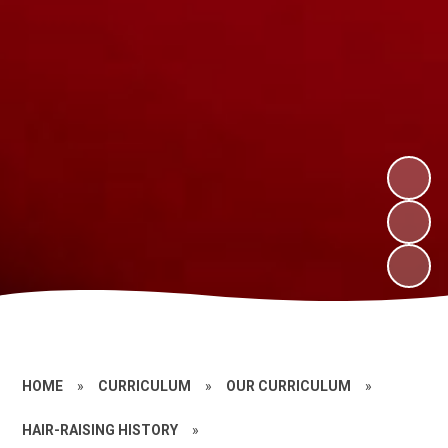
HOME
»
CURRICULUM
»
OUR CURRICULUM
»
HAIR-RAISING HISTORY
»