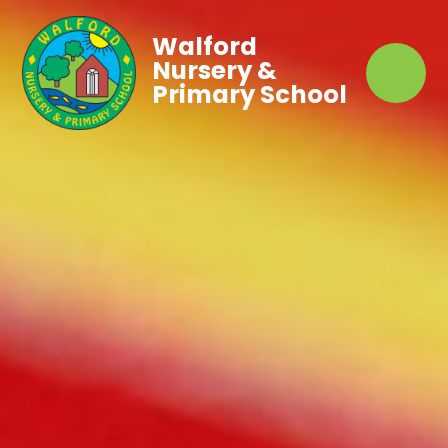
Walford
Nursery &
Primary School