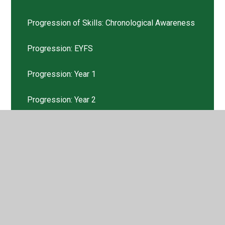
Progression of Skills: Chronological Awareness
Progression: EYFS
Progression: Year 1
Progression: Year 2
Progression: Year 3
Progression: Year 4
Progression: Year 5
Progression: Year 6