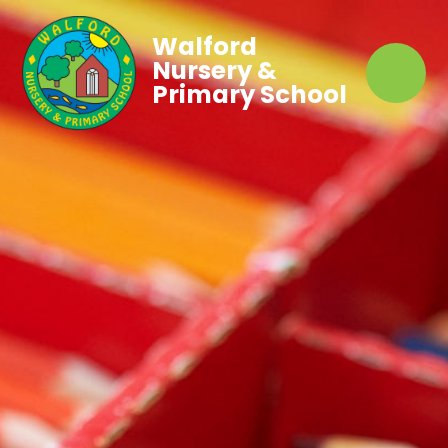
Walford
Nursery &
Primary School