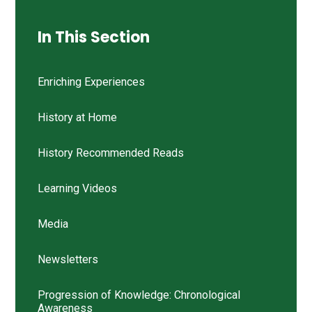
In This Section
Enriching Experiences
History at Home
History Recommended Reads
Learning Videos
Media
Newsletters
Progression of Knowledge: Chronological
Awareness