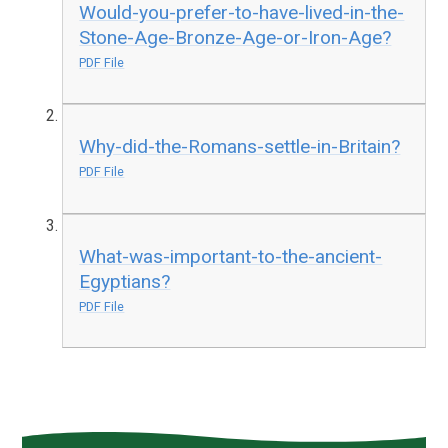
Would-you-prefer-to-have-lived-in-the-
Stone-Age-Bronze-Age-or-Iron-Age?
PDF File
Why-did-the-Romans-settle-in-Britain?
PDF File
What-was-important-to-the-ancient-
Egyptians?
PDF File