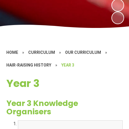
HOME
»
CURRICULUM
»
OUR CURRICULUM
»
HAIR-RAISING HISTORY
»
YEAR 3
Year 3
Year 3 Knowledge
Organisers