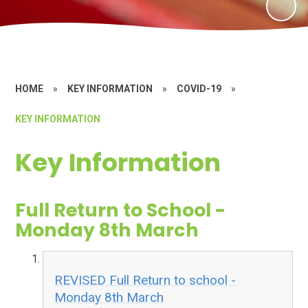
HOME
»
KEY INFORMATION
»
COVID-19
»
KEY INFORMATION
Key Information
Full Return to School -
Monday 8th March
REVISED Full Return to school -
Monday 8th March