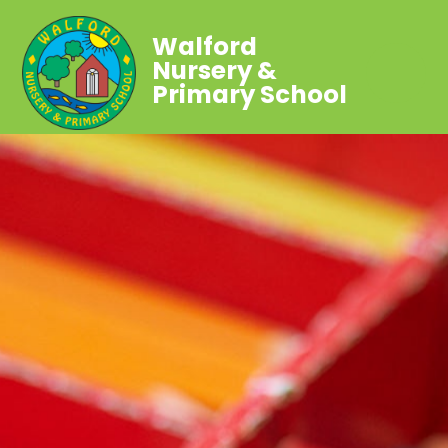
Walford
Nursery &
Primary School