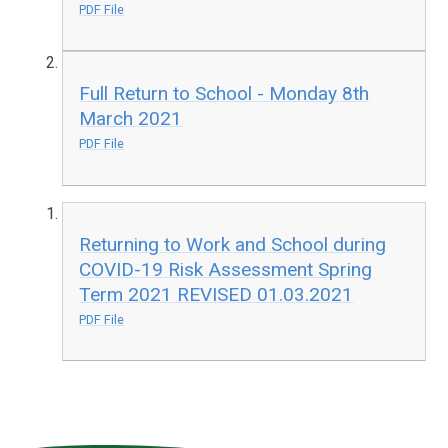
PDF File
Full Return to School - Monday 8th
March 2021
PDF File
Returning to Work and School during
COVID-19 Risk Assessment Spring
Term 2021 REVISED 01.03.2021
PDF File