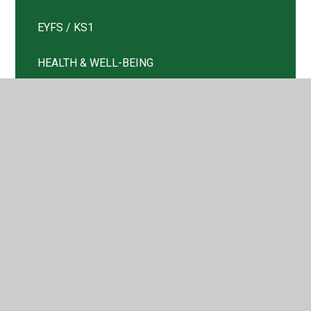
EYFS / KS1
HEALTH & WELL-BEING
Information
Key Information
KS2
Letters and Updates
Nursery
Remote Learning Plan
Return to School