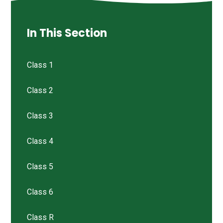
In This Section
Class 1
Class 2
Class 3
Class 4
Class 5
Class 6
Class R