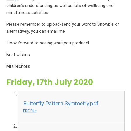
children’s understanding as well as lots of wellbeing and
mindfulness activities.
Please remember to upload/send your work to Showbie or
alternatively, you can email me.
I look forward to seeing what you produce!
Best wishes
Mrs Nicholls
Friday, 17th July 2020
Butterfly Pattern Symmetry.pdf
PDF File