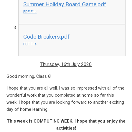
Summer Holiday Board Game.pdf
PDF File
Code Breakers.pdf
PDF File
Thursday, 16th July 2020
Good morning, Class 6!
I hope that you are all well. I was so impressed with all of the
wonderful work that you completed at home so far this
week. I hope that you are looking forward to another exciting
day of home learning.
This week is COMPUTING WEEK. I hope that you enjoy the
activities!