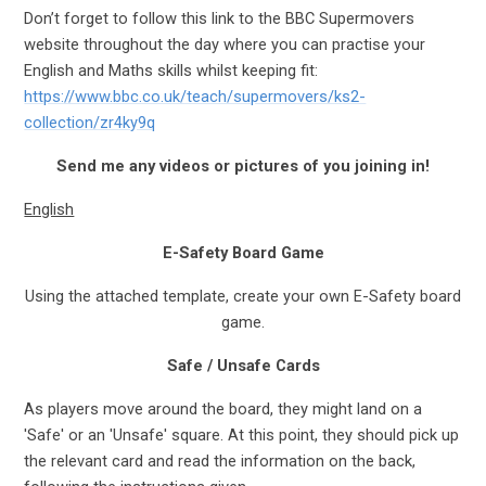
Don’t forget to follow this link to the BBC Supermovers
website throughout the day where you can practise your
English and Maths skills whilst keeping fit:
https://www.bbc.co.uk/teach/supermovers/ks2-
collection/zr4ky9q
S
end me any videos or pictures of you joining in!
English
E-Safety Board Game
Using the attached template, create your own E-Safety board
game.
Safe / Unsafe Cards
As players move around the board, they might land on a
'Safe' or an 'Unsafe' square. At this point, they should pick up
the relevant card and read the information on the back,