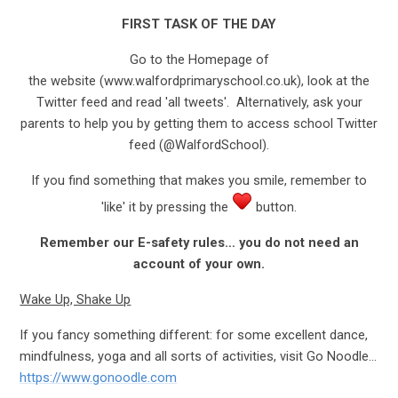
FIRST TASK OF THE DAY
Go to the Homepage of
the website (www.walfordprimaryschool.co.uk), look at the
Twitter feed and read 'all tweets'. Alternatively, ask your
parents to help you by getting them to access school Twitter
feed (@WalfordSchool).
If you find something that makes you smile, remember to
'like' it by pressing the
button.
Remember our E-safety rules… you do not need an
account of your own.
Wake Up, Shake Up
If you fancy something different: for some excellent dance,
mindfulness, yoga and all sorts of activities, visit Go Noodle…
https://www.gonoodle.com