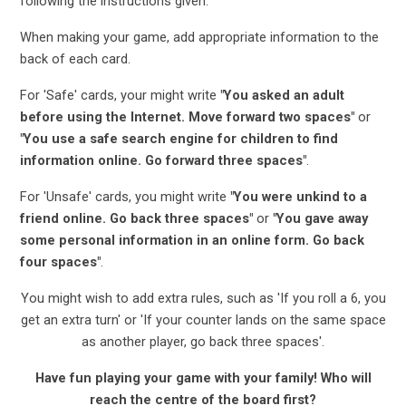
following the instructions given.
When making your game, add appropriate information to the
back of each card.
For 'Safe' cards, your might write
"You asked an adult
before using the Internet. Move forward two spaces"
or
"You use a safe search engine for children to find
information online. Go forward three spaces"
.
For 'Unsafe' cards, you might write
"You were unkind to a
friend online. Go back three spaces"
or
"You gave away
some personal information in an online form. Go back
four spaces"
.
You might wish to add extra rules, such as 'If you roll a 6, you
get an extra turn' or 'If your counter lands on the same space
as another player, go back three spaces'.
Have fun playing your game with your family! Who will
reach the centre of the board first?