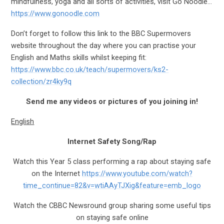
mindfulness, yoga and all sorts of activities, visit Go Noodle…
https://www.gonoodle.com
Don’t forget to follow this link to the BBC Supermovers
website throughout the day where you can practise your
English and Maths skills whilst keeping fit:
https://www.bbc.co.uk/teach/supermovers/ks2-
collection/zr4ky9q
Send me any videos or pictures of you joining in!
English
Internet Safety Song/Rap
Watch this Year 5 class performing a rap about staying safe
on the Internet
https://www.youtube.com/watch?
time_continue=82&v=wtiAAyTJXig&feature=emb_logo
Watch the CBBC Newsround group sharing some useful tips
on staying safe online