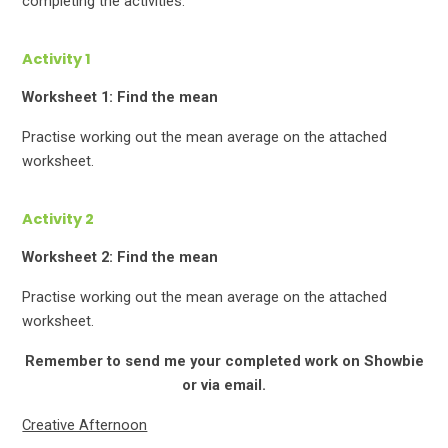
completing the activities.
Activity 1
Worksheet 1: Find the mean
Practise working out the mean average on the attached
worksheet.
Activity 2
Worksheet 2: Find the mean
Practise working out the mean average on the attached
worksheet.
Remember to send me your completed work on Showbie
or via email.
Creative Afternoon