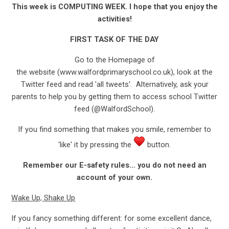
This week is COMPUTING WEEK. I hope that you enjoy the
activities!
FIRST TASK OF THE DAY
Go to the Homepage of
the website (www.walfordprimaryschool.co.uk), look at the
Twitter feed and read 'all tweets'. Alternatively, ask your
parents to help you by getting them to access school Twitter
feed (@WalfordSchool).
If you find something that makes you smile, remember to
'like' it by pressing the
button.
Remember our E-safety rules… you do not need an
account of your own.
Wake Up, Shake Up
If you fancy something different: for some excellent dance,