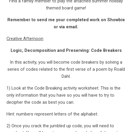
Find a family member to play the attached summer holiday
themed board game!
Remember to send me your completed work on Showbie
or via email.
Creative Afternoon
Logic, Decomposition and Preserving: Code Breakers
In this activity, you will become code breakers by solving a
series of codes related to the first verse of a poem by Roald
Dahl.
1) Look at the Code Breaking activity worksheet. This is the
only information that you have so you will have to try to
decipher the code as best you can.
Hint: numbers represent letters of the alphabet.
2) Once you crack the jumbled up code, you will need to