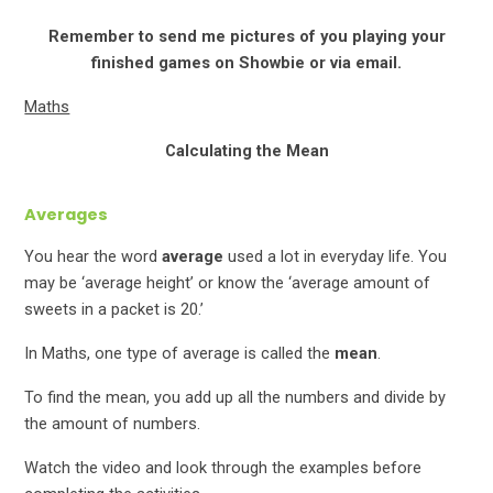
Remember to send me pictures of you playing your
finished games on Showbie or via email.
Maths
Calculating the Mean
Averages
You hear the word
average
used a lot in everyday life. You
may be ‘average height’ or know the ‘average amount of
sweets in a packet is 20.’
In Maths, one type of average is called the
mean
.
To find the mean, you add up all the numbers and divide by
the amount of numbers.
Watch the video and look through the examples before