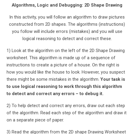
Algorithms, Logic and Debugging: 2D Shape Drawing
In this activity, you will follow an algorithm to draw pictures
constructed from 2D shapes. The algorithms (instructions)
you follow will include errors (mistakes) and you will use
logical reasoning to detect and correct these.
1) Look at the algorithm on the left of the 2D Shape Drawing
worksheet. This algorithm is made up of a sequence of
instructions to create a picture of a house. On the right is
how you would like the house to look. However, you suspect
there might be some mistakes in the algorithm.
Your task is
to use logical reasoning to work through this algorithm
to detect and correct any errors – to debug it.
2) To help detect and correct any errors, draw out each step
of the algorithm. Read each step of the algorithm and draw it
on a separate piece of paper.
3) Read the algorithm from the 2D shape Drawing Worksheet