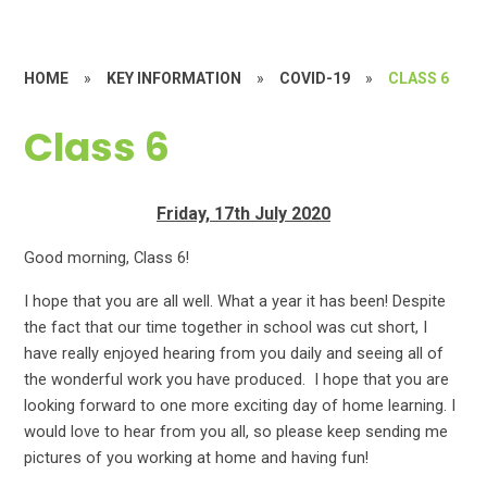
HOME
»
KEY INFORMATION
»
COVID-19
»
CLASS 6
Class 6
Friday, 17th July 2020
G
ood morning, Class 6!
I hope that you are all well. What a year it has been! Despite
the fact that our time together in school was cut short, I
have really enjoyed hearing from you daily and seeing all of
the wonderful work you have produced. I hope that you are
looking forward to one more exciting day of home learning. I
would love to hear from you all, so please keep sending me
pictures of you working at home and having fun!