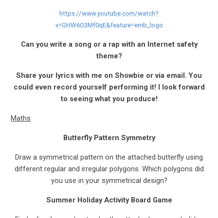
https://www.youtube.com/watch?
v=GHW6O3Mf0qE&feature=emb_logo
Can you write a song or a rap with an Internet safety
theme?
Share your lyrics with me on Showbie or via email. You
could even record yourself performing it! I look forward
to seeing what you produce!
Maths
Butterfly Pattern Symmetry
Draw a symmetrical pattern on the attached butterfly using
different regular and irregular polygons. Which polygons did
you use in your symmetrical design?
Summer Holiday Activity Board Game