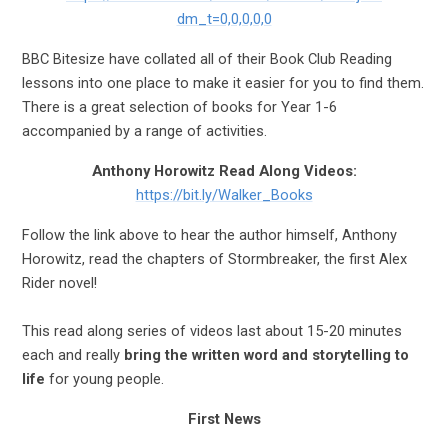
dm_t=0,0,0,0,0
BBC Bitesize have collated all of their Book Club Reading
lessons into one place to make it easier for you to find them.
There is a great selection of books for Year 1-6
accompanied by a range of activities.
Anthony Horowitz Read Along Videos:
https://bit.ly/Walker_Books
Follow the link above to hear the author himself, Anthony
Horowitz,
read the chapters of Stormbreaker, the first Alex
Rider novel!
This read along series of videos last about 15-20 minutes
each and really
bring the written word and storytelling to
life
for young people.
First News