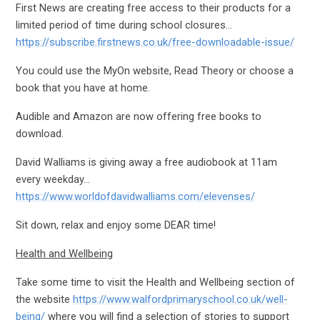
First News are creating free access to their products for a
limited period of time during school closures…
https://subscribe.firstnews.co.uk/free-downloadable-issue/
You could use the MyOn website, Read Theory or choose a
book that you have at home.
Audible and Amazon are now offering free books to
download.
David Walliams is giving away a free audiobook at 11am
every weekday…
https://www.worldofdavidwalliams.com/elevenses/
Sit down, relax and enjoy some DEAR time!
Health and Wellbeing
Take some time to visit the Health and Wellbeing section of
the website
https://www.walfordprimaryschool.co.uk/well-
being/
where you will find a selection of stories to support