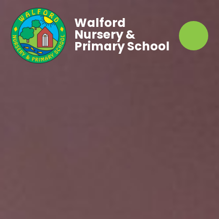
Walford
Nursery &
Primary School