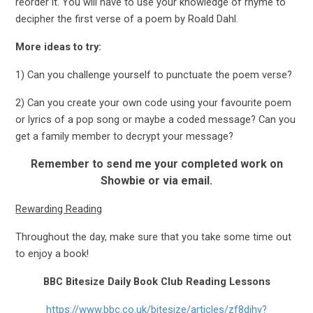
reorder it. You will have to use your knowledge of rhyme to
decipher the first verse of a poem by Roald Dahl.
More ideas to try:
1) Can you challenge yourself to punctuate the poem verse?
2) Can you create your own code using your favourite poem
or lyrics of a pop song or maybe a coded message? Can you
get a family member to decrypt your message?
Remember to send me your completed work on
Showbie or via email.
Rewarding Reading
Throughout the day, make sure that you take some time out
to enjoy a book!
BBC Bitesize Daily Book Club Reading Lessons
https://www.bbc.co.uk/bitesize/articles/zf8djhv?