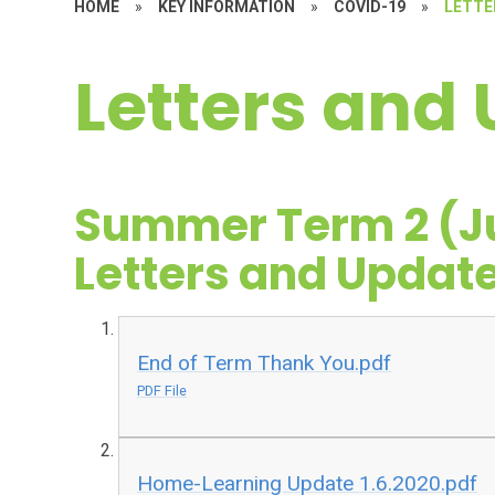
HOME
»
KEY INFORMATION
»
COVID-19
»
LETTE
Letters and
Summer Term 2 (Ju
Letters and Updat
End of Term Thank You.pdf
PDF File
Home-Learning Update 1.6.2020.pdf