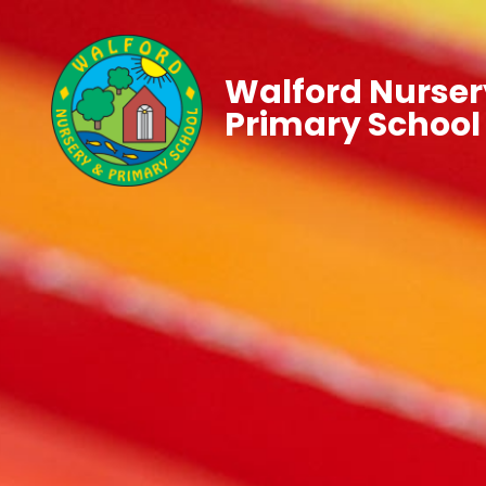
Walford Nurser
Primary School