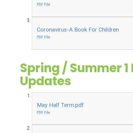
PDF File
Coronavirus-A Book For Children
PDF File
Spring / Summer 1 
Updates
May Half Term.pdf
PDF File