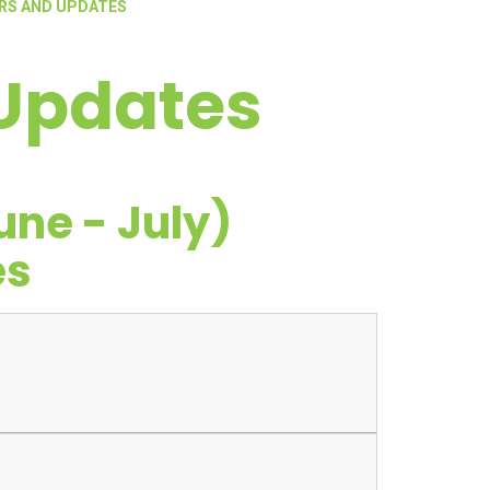
RS AND UPDATES
 Updates
ne - July)
es