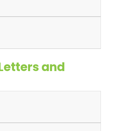
Letters and