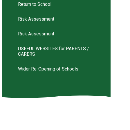
Return to School
Risk Assessment
Risk Assessment
USEFUL WEBSITES for PARENTS /
CARERS
Wider Re-Opening of Schools