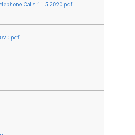
lephone Calls 11.5.2020.pdf
2020.pdf