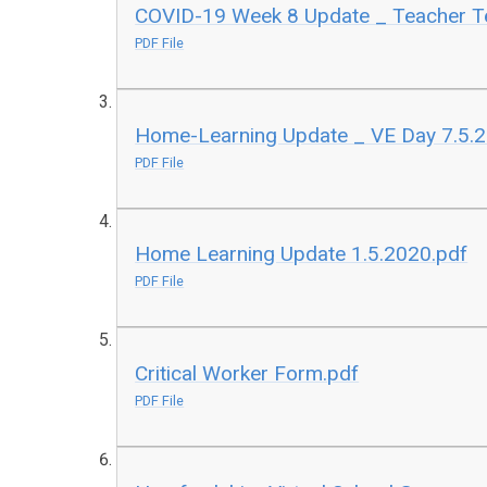
COVID-19 Week 8 Update _ Teacher Te
PDF File
Home-Learning Update _ VE Day 7.5.
PDF File
Home Learning Update 1.5.2020.pdf
PDF File
Critical Worker Form.pdf
PDF File