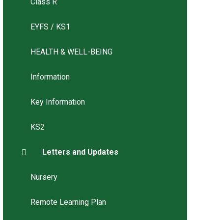
Class R
EYFS / KS1
HEALTH & WELL-BEING
Information
Key Information
KS2
Letters and Updates
Nursery
Remote Learning Plan