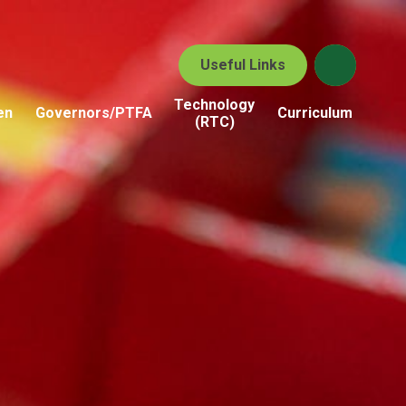
Useful Links
Technology
en
Governors/PTFA
Curriculum
(RTC)