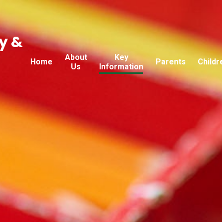
y &
About
Key
Home
Parents
Childr
Us
Information