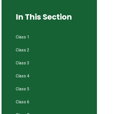
In This Section
Class 1
Class 2
Class 3
Class 4
Class 5
Class 6