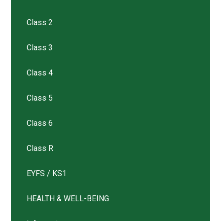
Class 2
Class 3
Class 4
Class 5
Class 6
Class R
EYFS / KS1
HEALTH & WELL-BEING