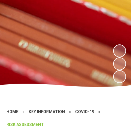
HOME
»
KEY INFORMATION
»
COVID-19
»
RISK ASSESSMENT