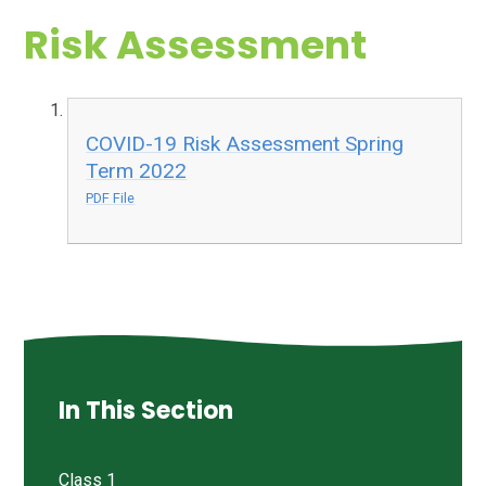
Risk Assessment
COVID-19 Risk Assessment Spring
Term 2022
PDF File
In This Section
Class 1