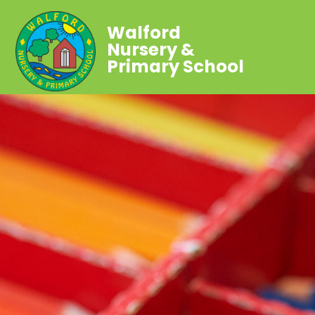
Walford
Nursery &
Primary School