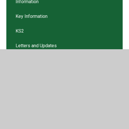
Information
Key Information
KS2
Letters and Updates
Nursery
Remote Learning Plan
Return to School
Risk Assessment
Risk Assessment