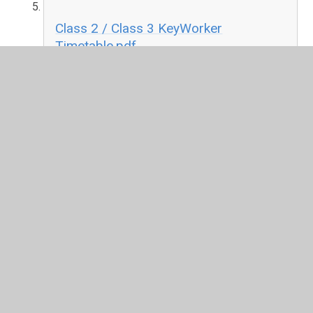
Class 2 / Class 3 KeyWorker
Timetable.pdf
PDF File
Class 4 / Class 5 KeyWorker
Timetable.pdf
PDF File
Re-opening Schools - Questions and Answers
Current guidance provided by the Department of
Education
Guidance from the DfE for parents and carers as
schools and other education settings in England
open to more children and young people.
This