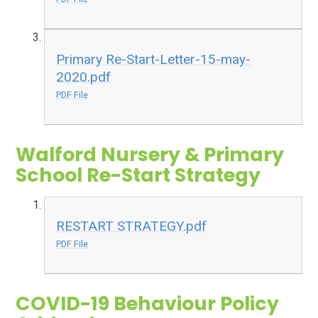
Primary Re-Start-Letter-15-may-
2020.pdf
PDF File
Walford Nursery & Primary
School Re-Start Strategy
RESTART STRATEGY.pdf
PDF File
COVID-19 Behaviour Policy