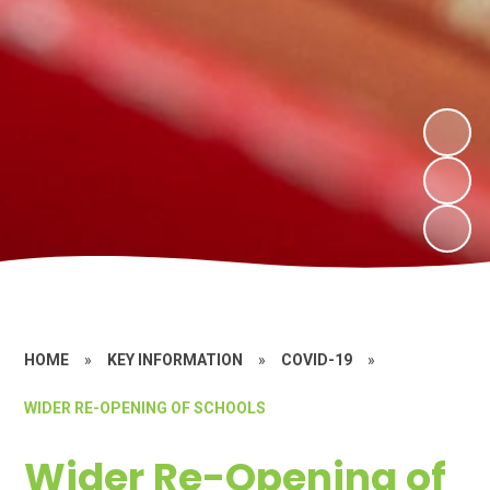
HOME
»
KEY INFORMATION
»
COVID-19
»
WIDER RE-OPENING OF SCHOOLS
Wider Re-Opening of