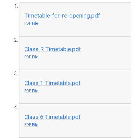
Timetable-for-re-opening.pdf
PDF File
Class R Timetable.pdf
PDF File
Class 1 Timetable.pdf
PDF File
Class 6 Timetable.pdf
PDF File