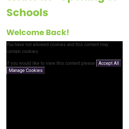
Schools
Welcome Back!
You have not allowed cookies and this content may
contain cookies.
If you would like to view this content please
Accept All
Manage Cookies