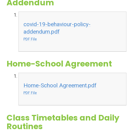
Addendum
covid-19-behaviour-policy-
addendum.pdf
PDF File
Home-School Agreement
Home-School Agreement.pdf
PDF File
Class Timetables and Daily
Routines