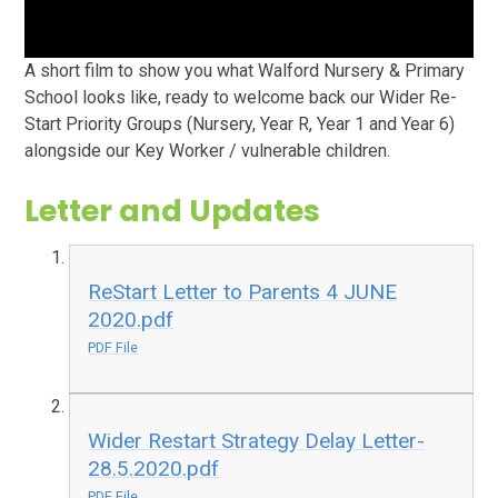
A short film to show you what Walford Nursery & Primary
School looks like, ready to welcome back our Wider Re-
Start Priority Groups (Nursery, Year R, Year 1 and Year 6)
alongside our Key Worker / vulnerable children.
Letter and Updates
ReStart Letter to Parents 4 JUNE
2020.pdf
PDF File
Wider Restart Strategy Delay Letter-
28.5.2020.pdf
PDF File