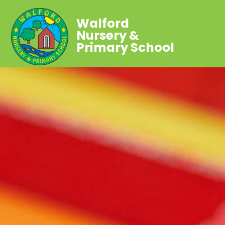
Walford
Nursery &
Primary School