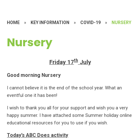
HOME
»
KEY INFORMATION
»
COVID-19
»
NURSERY
Nursery
th
Friday 17
July
Good morning Nursery
I cannot believe it is the end of the school year. What an
eventful one it has been!
I wish to thank you all for your support and wish you a very
happy summer. I have attached some Summer holiday online
educational resources for you to use if you wish.
Today’s ABC Does activity