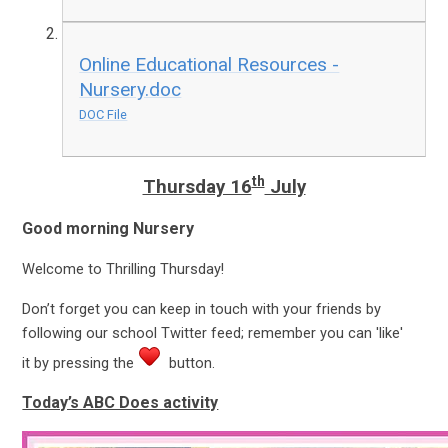
Online Educational Resources -
Nursery.doc
DOC File
th
Thursday 16
July
Good morning Nursery
Welcome to Thrilling Thursday!
Don’t forget you can keep in touch with your friends by
following our school Twitter feed; remember you can 'like'
it by pressing the
button.
Today’s ABC Does activity