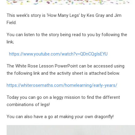
This week’s story is ‘How Many Legs’ by Kes Gray and Jim
Field.
You can listen to the story being read to you by following the
link;
https://www.youtube.com/watch?v=QDnCQgIsEYU
The White Rose Lesson PowerPoint can be accessed using
the following link and the activity sheet is attached below.
https://whiterosemaths.com/homelearning/early-years/
Today you can go on a leggy mission to find the different
combinations of legs!
You can also have a go at making your own dragonfly!