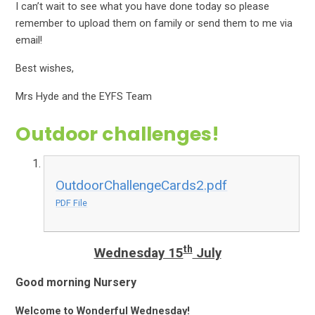
I can’t wait to see what you have done today so please
remember to upload them on family or send them to me via
email!
Best wishes,
Mrs Hyde and the EYFS Team
Outdoor challenges!
OutdoorChallengeCards2.pdf
PDF File
th
Wednesday 15
July
Good morning Nursery
Welcome to Wonderful Wednesday!