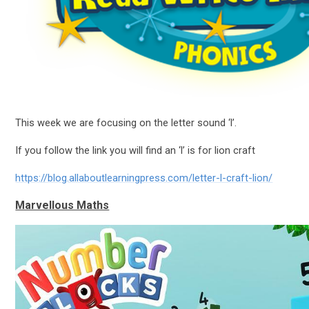
This week we are focusing on the letter sound ‘l’.
If you follow the link you will find an ‘l’ is for lion craft
https://blog.allaboutlearningpress.com/letter-l-craft-lion/
Marvellous Maths