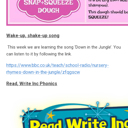
Wake-up, shake-up song
This week we are learning the song ‘Down in the Jungle’. You
can listen to it by following the link.
https://www.bbc.co.uk/teach/school-radio/nursery-
rhymes-down-in-the-jungle/zfqgscw
Read, Write Inc Phonics