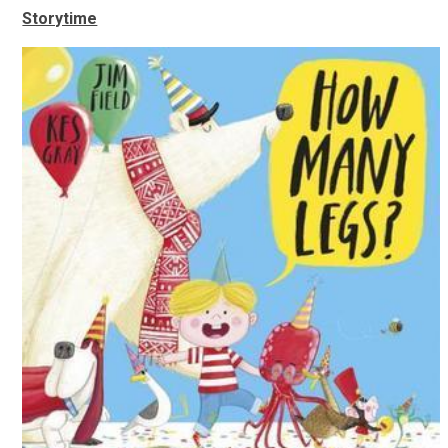
Storytime