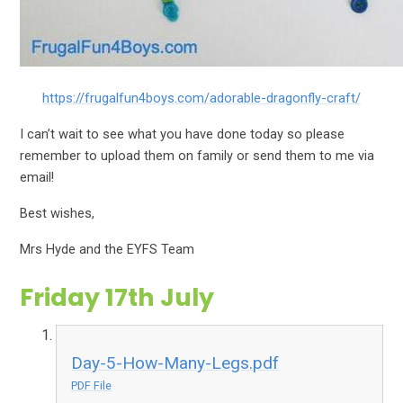
https://frugalfun4boys.com/adorable-dragonfly-craft/
I can’t wait to see what you have done today so please
remember to upload them on family or send them to me via
email!
Best wishes,
Mrs Hyde and the EYFS Team
Friday 17th July
Day-5-How-Many-Legs.pdf
PDF File