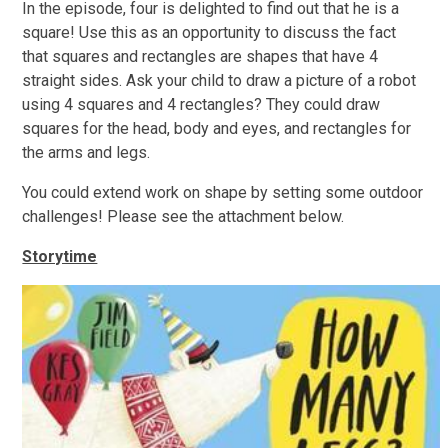
In the episode, four is delighted to find out that he is a
square! Use this as an opportunity to discuss the fact
that squares and rectangles are shapes that have 4
straight sides. Ask your child to draw a picture of a robot
using 4 squares and 4 rectangles? They could draw
squares for the head, body and eyes, and rectangles for
the arms and legs.
You could extend work on shape by setting some outdoor
challenges! Please see the attachment below.
Storytime