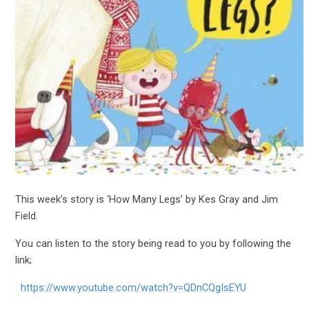
This week’s story is ‘How Many Legs’ by Kes Gray and Jim
Field.
You can listen to the story being read to you by following the
link;
https://www.youtube.com/watch?v=QDnCQgIsEYU