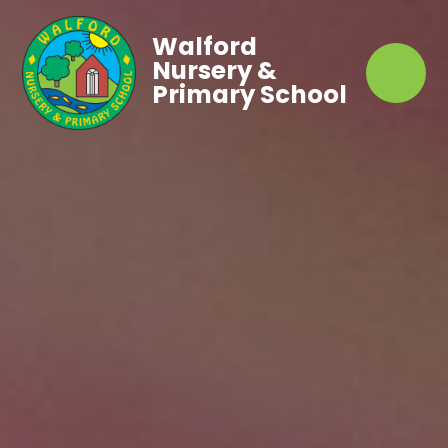
Walford
Nursery &
Primary School