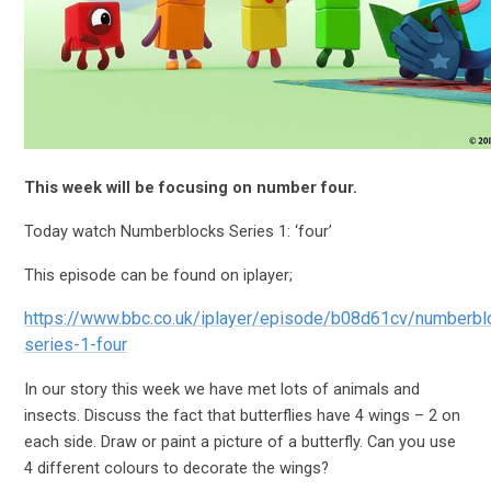
This week will be focusing on number four.
Today watch Numberblocks Series 1: ‘four’
This episode can be found on iplayer;
https://www.bbc.co.uk/iplayer/episode/b08d61cv/numberbl
series-1-four
In our story this week we have met lots of animals and
insects. Discuss the fact that butterflies have 4 wings – 2 on
each side. Draw or paint a picture of a butterfly. Can you use
4 different colours to decorate the wings?