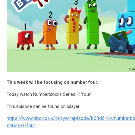
This week will be focusing on number four.
Today watch Numberblocks Series 1: ‘four’
This episode can be found on iplayer;
https://www.bbc.co.uk/iplayer/episode/b08d61cv/numberbl
series-1-four