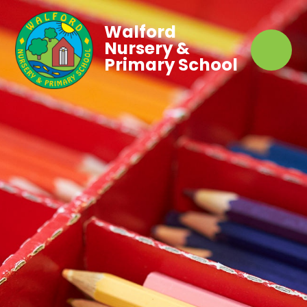
Walford
Nursery &
Primary School