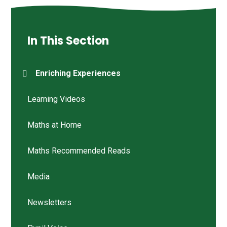
In This Section
Enriching Experiences
Learning Videos
Maths at Home
Maths Recommended Reads
Media
Newsletters