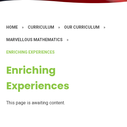
HOME
»
CURRICULUM
»
OUR CURRICULUM
»
MARVELLOUS MATHEMATICS
»
ENRICHING EXPERIENCES
Enriching
Experiences
This page is awaiting content.