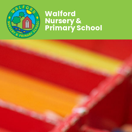
Walford
Nursery &
Primary School