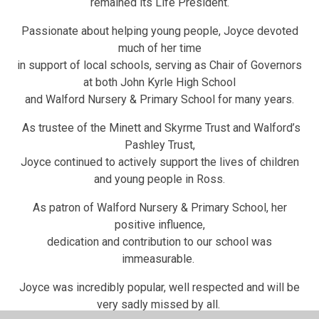
remained its Life President.
Passionate about helping young people, Joyce devoted
much of her time
in support of local schools, serving as Chair of Governors
at both John Kyrle High School
and Walford Nursery & Primary School for many years.
As trustee of the Minett and Skyrme Trust and Walford’s
Pashley Trust,
Joyce continued to actively support the lives of children
and young people in Ross.
As patron of Walford Nursery & Primary School, her
positive influence,
dedication and contribution to our school was
immeasurable.
Joyce was incredibly popular, well respected and will be
very sadly missed by all.