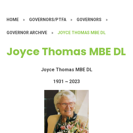
HOME
»
GOVERNORS/PTFA
»
GOVERNORS
»
GOVERNOR ARCHIVE
»
JOYCE THOMAS MBE DL
Joyce Thomas MBE DL
Joyce Thomas MBE DL
1931 ~ 2023