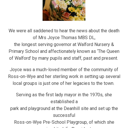
We were all saddened to hear the news about the death
of Mrs Joyce Thomas MBS DL,
the longest serving governor at Walford Nursery &
Primary School and affectionately known as ‘The Queen
of Walford’ by many pupils and staff, past and present.
Joyce was a much-loved member of the community of
Ross-on-Wye and her sterling work in setting up several
local groups is just one of her legacies to the town.
Serving as the first lady mayor in the 1970s, she
established a
park and playground at the Deanhill site and set up the
successful
Ross-on-Wye Pre-School Playgroup, of which she