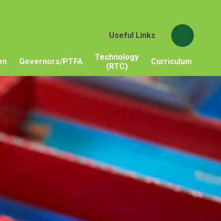
Useful Links
Technology
en
Governors/PTFA
Curriculum
(RTC)