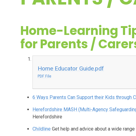
Home-Learning Ti
for Parents / Carer
Home Educator Guide.pdf
PDF File
6 Ways Parents Can Support their Kids through
Herefordshire MASH (Multi-Agency Safeguardin
Herefordshire
Childline
Get help and advice about a wide range