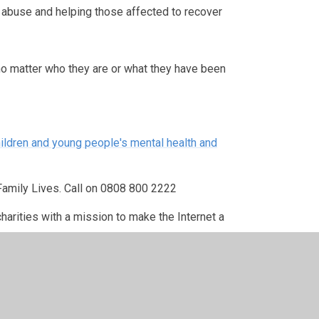
g abuse and helping those affected to recover
 no matter who they are or what they have been
ildren and young people's mental health and
Family Lives. Call on 0808 800 2222
charities with a mission to make the Internet a
inated multi-agency response to the problem of