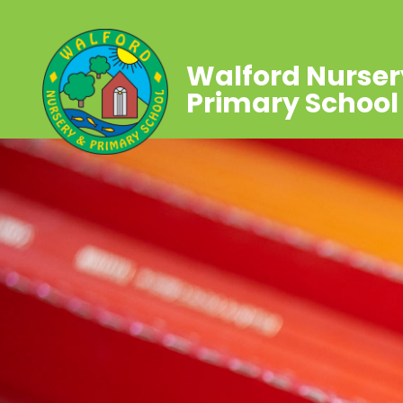
Walford Nurser
Primary School