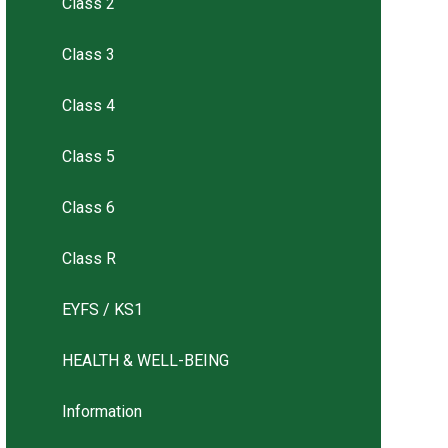
Class 2
Class 3
Class 4
Class 5
Class 6
Class R
EYFS / KS1
HEALTH & WELL-BEING
Information