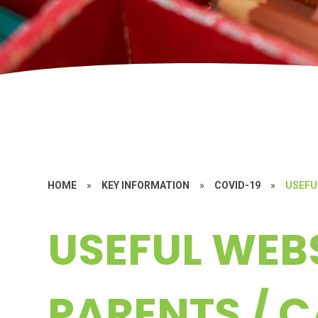
HOME
»
KEY INFORMATION
»
COVID-19
»
USEFU
USEFUL WEBS
PARENTS / 