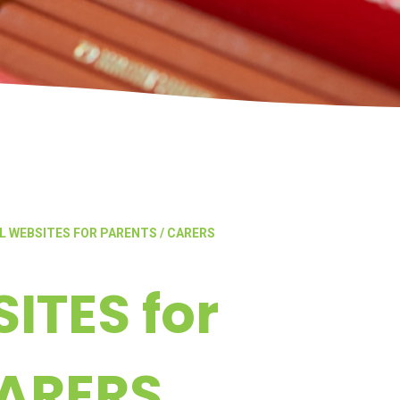
L WEBSITES FOR PARENTS / CARERS
ITES for
CARERS