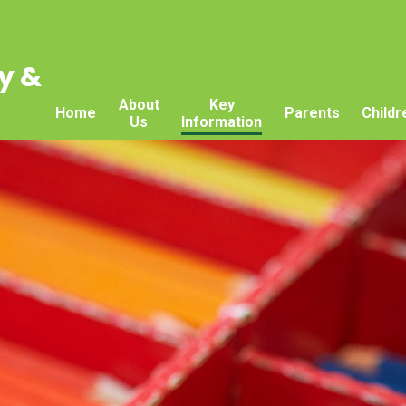
y &
About
Key
Home
Parents
Childr
Us
Information