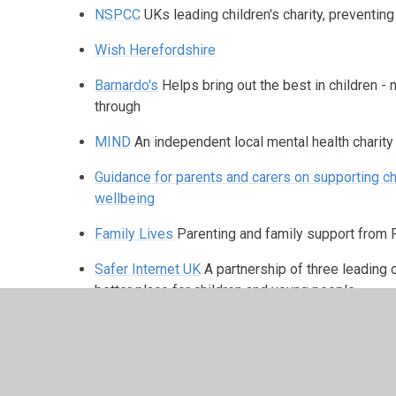
NSPCC
UKs leading children's charity, preventin
Wish Herefordshire
Barnardo's
Helps bring out the best in children -
through
MIND
An independent local mental health charity
Guidance for parents and carers on supporting ch
wellbeing
Family Lives
Parenting and family support from 
Safer Internet UK
A partnership of three leading 
better place for children and young people
West Mercia Women's Aid
Committed to a co-ord
domestic and sexual violence and abuse