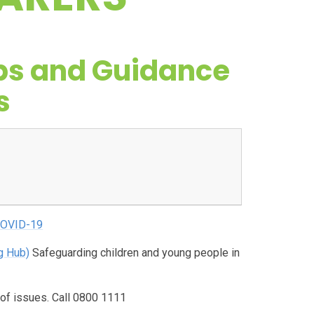
ps and Guidance
s
 COVID-19
g Hub)
Safeguarding children and young people in
 of issues. Call 0800 1111