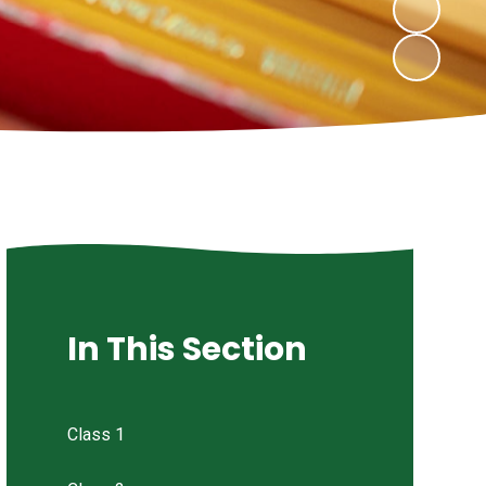
In This Section
Class 1