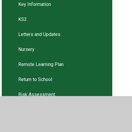
Key Information
KS2
Letters and Updates
Nursery
Remote Learning Plan
Return to School
Risk Assessment
Risk Assessment
USEFUL WEBSITES for PARENTS /
CARERS