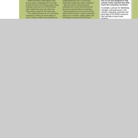
Connected Computing
Ross Gazette Article 2019
Fastershire Competition Winners!
Thank you to
everyone who voted for our e-safety video!
Primary App Suggestions
This website offers
suggestions of apps that can be used with Apple
and Android platforms
iPad Success! (Local news article)
Ross Gazette Computing Article
Hereford Times RTC Article