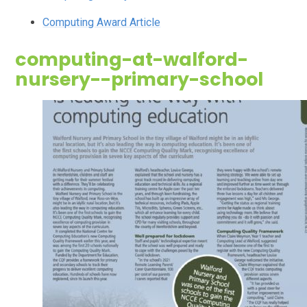
Computing Award Article
computing-at-walford-
nursery--primary-school