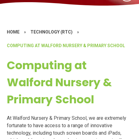
HOME
»
TECHNOLOGY (RTC)
»
COMPUTING AT WALFORD NURSERY & PRIMARY SCHOOL
Computing at
Walford Nursery &
Primary School
At Walford Nursery & Primary School, we are extremely
fortunate to have access to a range of innovative
technology, including touch screen boards and iPads,