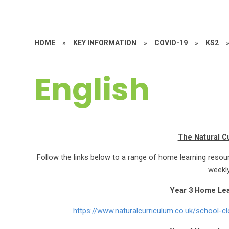
HOME
»
KEY INFORMATION
»
COVID-19
»
KS2
English
The Natural C
Follow the links below to a range of home learning resou
weekly
Year 3 Home Le
https://www.naturalcurriculum.co.uk/school-c