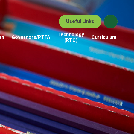
Useful Links
Technology
en
Governors/PTFA
Curriculum
(RTC)