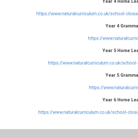
Year 4 Home Le
https://www.naturalcurriculum.co.uk/school-clos
Year 4 Gramma
https://www.naturalcurri
Year 5 Home Le
https://www.naturalcurriculum.co.uk/school
Year 5 Gramma
https://www.naturalcurr
Year 6 Home Le
https://www.naturalcurriculum.co.uk/school-clo