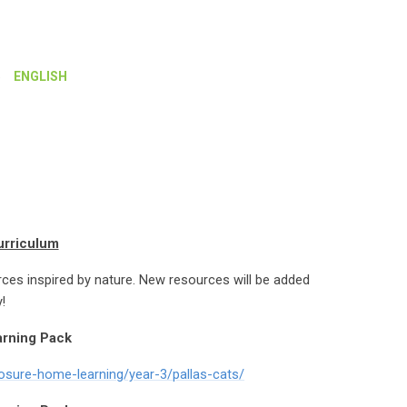
»
ENGLISH
urriculum
rces inspired by nature. New resources will be added
!
arning Pack
losure-home-learning/year-3/pallas-cats/