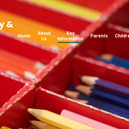
y &
About
Key
Home
Parents
Childr
Us
Information