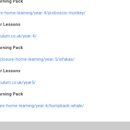
arning Pack
ure-home-learning/year-4/proboscis-monkey/
r Lessons
culum.co.uk/year-4/
arning Pack
-closure-home-learning/year-5/sifakas/
r Lessons
iculum.co.uk/year5/
arning Pack
sure-home-learning/year-6/humpback-whale/