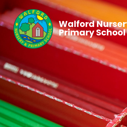
Walford Nurser
Primary School