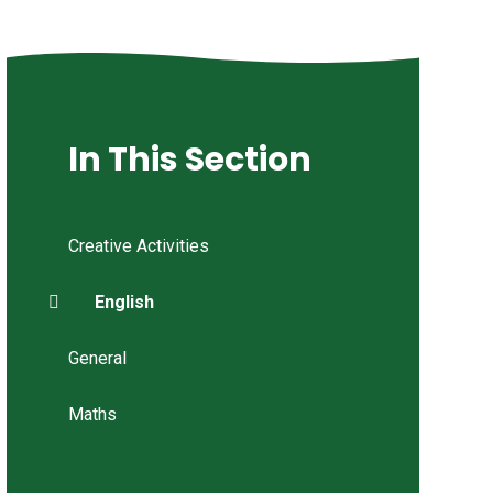
In This Section
Creative Activities
English
General
Maths